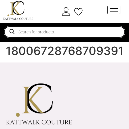
18006728768709391