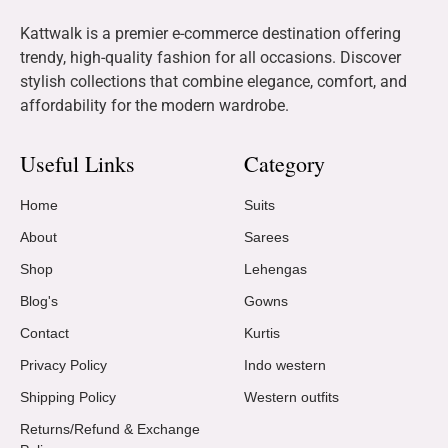
Kattwalk is a premier e-commerce destination offering
trendy, high-quality fashion for all occasions. Discover
stylish collections that combine elegance, comfort, and
affordability for the modern wardrobe.
Useful Links
Category
Home
Suits
About
Sarees
Shop
Lehengas
Blog's
Gowns
Contact
Kurtis
Privacy Policy
Indo western
Shipping Policy
Western outfits
Returns/Refund & Exchange