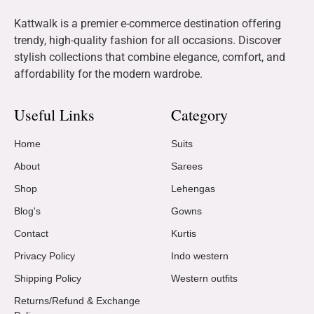
Kattwalk is a premier e-commerce destination offering
trendy, high-quality fashion for all occasions. Discover
stylish collections that combine elegance, comfort, and
affordability for the modern wardrobe.
Useful Links
Category
Home
Suits
About
Sarees
Shop
Lehengas
Blog's
Gowns
Contact
Kurtis
Privacy Policy
Indo western
Shipping Policy
Western outfits
Returns/Refund & Exchange