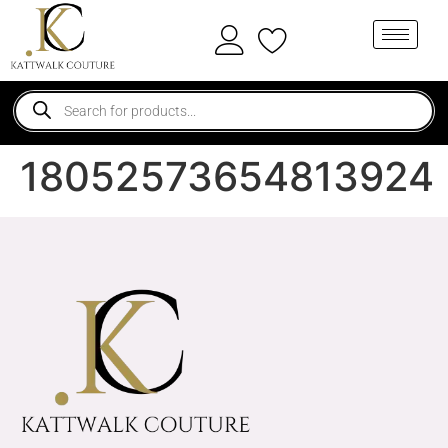
18052573654813924