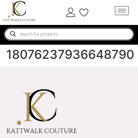
18076237936648790