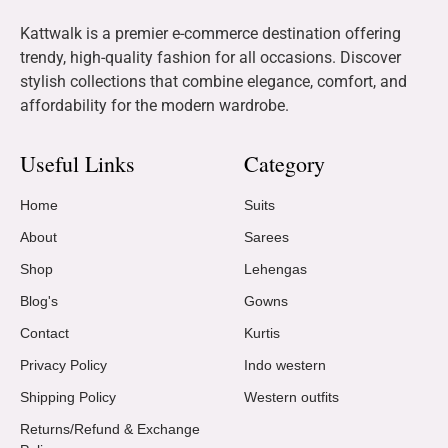
Kattwalk is a premier e-commerce destination offering
trendy, high-quality fashion for all occasions. Discover
stylish collections that combine elegance, comfort, and
affordability for the modern wardrobe.
Useful Links
Category
Home
Suits
About
Sarees
Shop
Lehengas
Blog's
Gowns
Contact
Kurtis
Privacy Policy
Indo western
Shipping Policy
Western outfits
Returns/Refund & Exchange