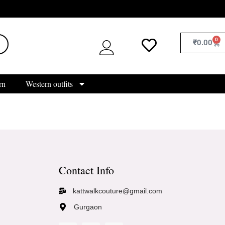
0
₹
0.00
rn
Western outfits
Contact Info
kattwalkcouture@gmail.com
Gurgaon