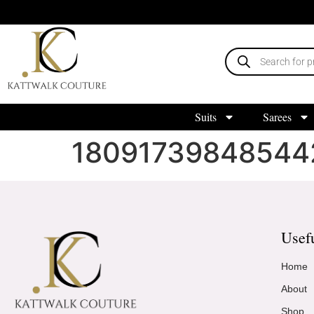
Suits
Sarees
18091739848544
Usef
Home
About
Shop