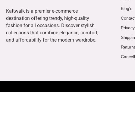
Blog's
Kattwalk is a premier e-commerce
destination offering trendy, high-quality
Contac
fashion for all occasions. Discover stylish
Privacy
collections that combine elegance, comfort,
Shippin
and affordability for the modern wardrobe.
Return
Cancell