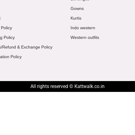
Gowns
t
Kurtis
 Policy
Indo western
g Policy
Western outfits
s/Refund & Exchange Policy
ation Policy
All rights reserved © Kattwalk.co.in