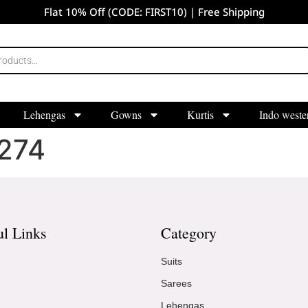
Flat 10% Off (CODE: FIRST10) | Free Shipping
Lehengas
Gowns
Kurtis
Indo weste
274
ul Links
Category
Suits
Sarees
Lehengas