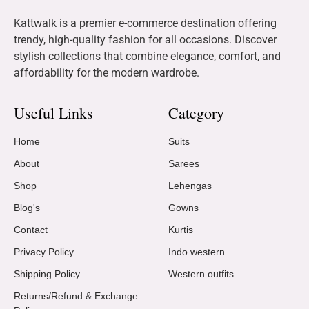
Kattwalk is a premier e-commerce destination offering
trendy, high-quality fashion for all occasions. Discover
stylish collections that combine elegance, comfort, and
affordability for the modern wardrobe.
Useful Links
Category
Home
Suits
About
Sarees
Shop
Lehengas
Blog's
Gowns
Contact
Kurtis
Privacy Policy
Indo western
Shipping Policy
Western outfits
Returns/Refund & Exchange