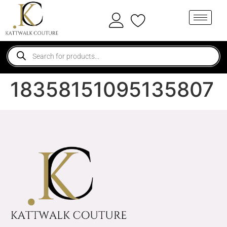
18358151095135807