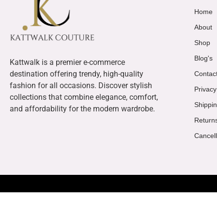
Home
About
Shop
Blog's
Kattwalk is a premier e-commerce
destination offering trendy, high-quality
Contac
fashion for all occasions. Discover stylish
Privacy
collections that combine elegance, comfort,
Shippin
and affordability for the modern wardrobe.
Return
Cancell