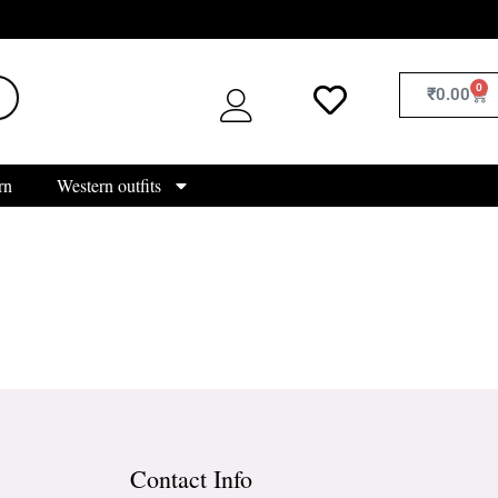
0
₹
0.00
rn
Western outfits
Contact Info