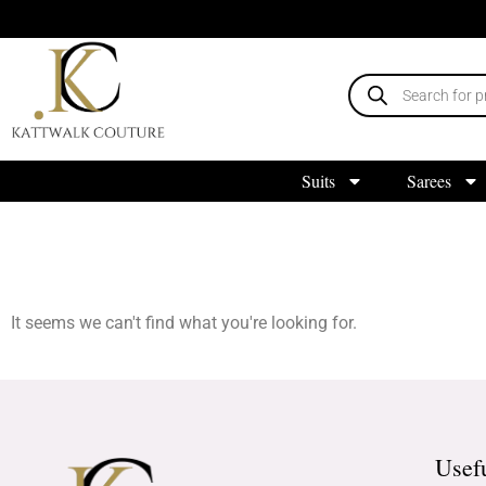
Suits
Sarees
It seems we can't find what you're looking for.
Usef