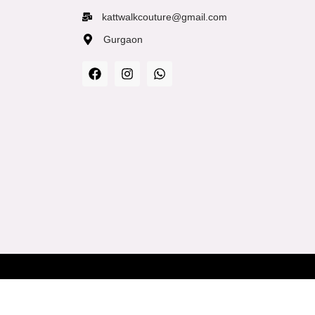
kattwalkcouture@gmail.com
Gurgaon