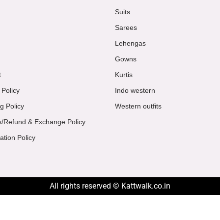
Suits
Sarees
Lehengas
Gowns
t
Kurtis
 Policy
Indo western
g Policy
Western outfits
s/Refund & Exchange Policy
ation Policy
All rights reserved © Kattwalk.co.in