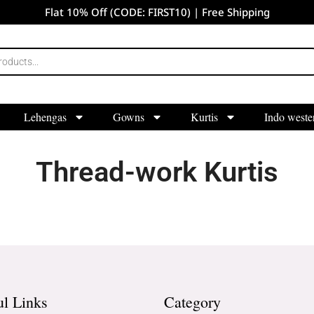
Flat 10% Off (CODE: FIRST10) | Free Shipping
Lehengas
Gowns
Kurtis
Indo weste
Thread-work Kurtis
ul Links
Category