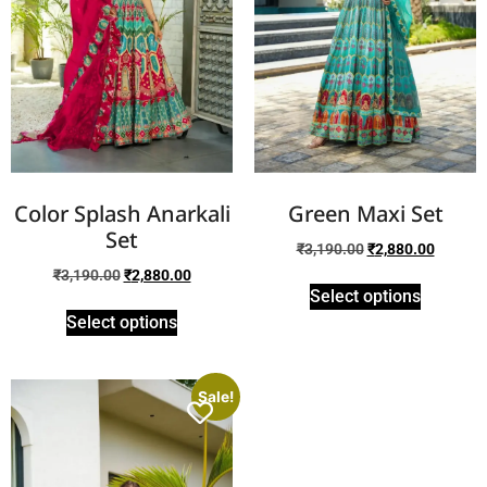
Color Splash Anarkali
Green Maxi Set
Set
₹
3,190.00
₹
2,880.00
₹
3,190.00
₹
2,880.00
Select options
Select options
Sale!