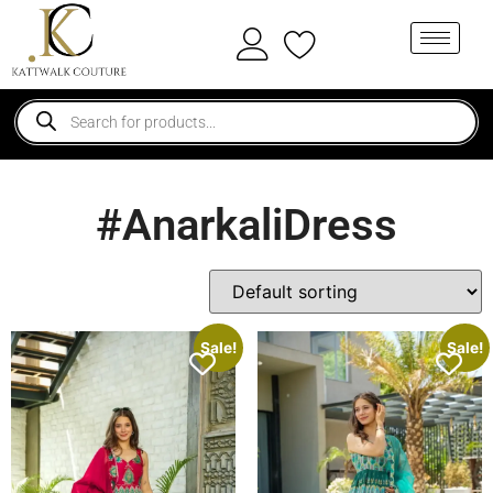
#AnarkaliDress
Sale!
Sale!