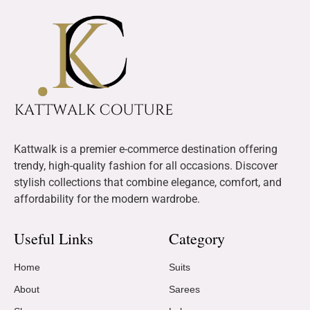
Kattwalk is a premier e-commerce destination offering
trendy, high-quality fashion for all occasions. Discover
stylish collections that combine elegance, comfort, and
affordability for the modern wardrobe.
Useful Links
Category
Home
Suits
About
Sarees