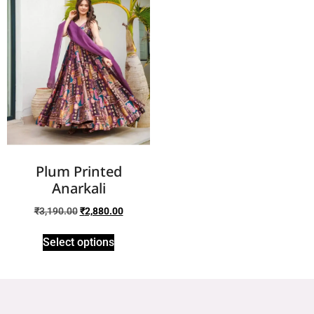
Plum Printed
Anarkali
₹
3,190.00
₹
2,880.00
Select options