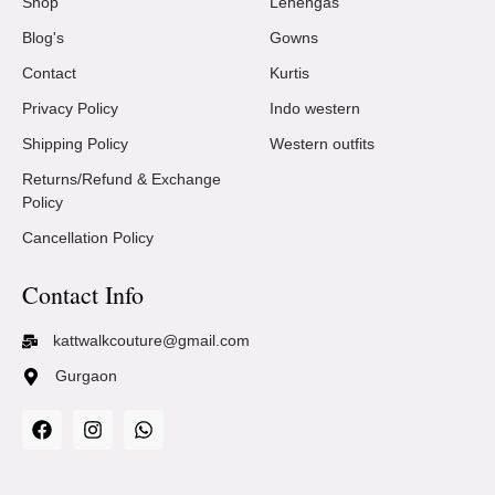
Shop
Lehengas
Blog's
Gowns
Contact
Kurtis
Privacy Policy
Indo western
Shipping Policy
Western outfits
Returns/Refund & Exchange
Policy
Cancellation Policy
Contact Info
kattwalkcouture@gmail.com
Gurgaon