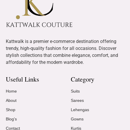
Kattwalk is a premier e-commerce destination offering
trendy, high-quality fashion for all occasions. Discover
stylish collections that combine elegance, comfort, and
affordability for the modern wardrobe.
Useful Links
Category
Home
Suits
About
Sarees
Shop
Lehengas
Blog's
Gowns
Contact
Kurtis