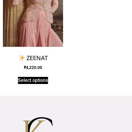
ZEENAT
₹
4,220.00
Select options