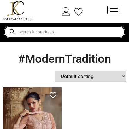
#ModernTradition