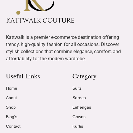
Kattwalk is a premier e-commerce destination offering
trendy, high-quality fashion for all occasions. Discover
stylish collections that combine elegance, comfort, and
affordability for the modern wardrobe.
Useful Links
Category
Home
Suits
About
Sarees
Shop
Lehengas
Blog's
Gowns
Contact
Kurtis