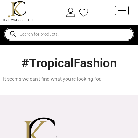
#TropicalFashion
It seems we can't find what you're looking for.