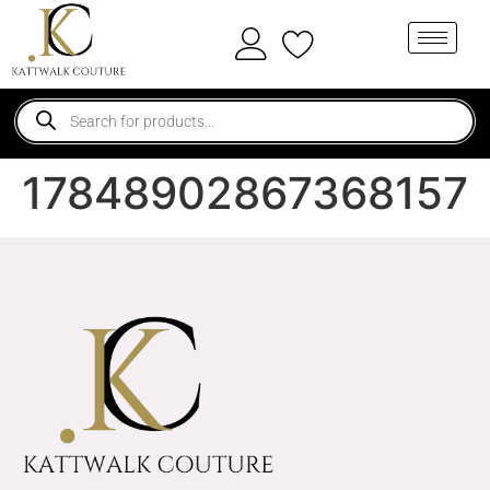
17848902867368157