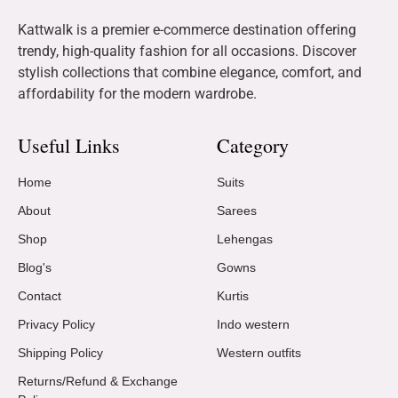
Kattwalk is a premier e-commerce destination offering
trendy, high-quality fashion for all occasions. Discover
stylish collections that combine elegance, comfort, and
affordability for the modern wardrobe.
Useful Links
Category
Home
Suits
About
Sarees
Shop
Lehengas
Blog's
Gowns
Contact
Kurtis
Privacy Policy
Indo western
Shipping Policy
Western outfits
Returns/Refund & Exchange