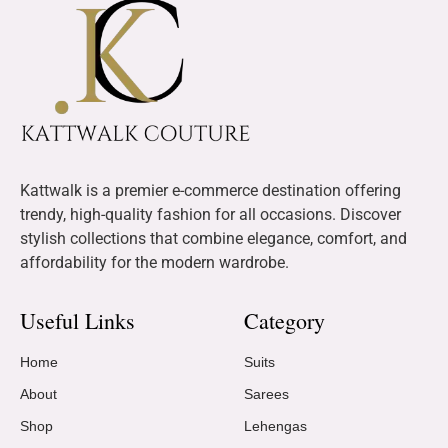
Kattwalk is a premier e-commerce destination offering
trendy, high-quality fashion for all occasions. Discover
stylish collections that combine elegance, comfort, and
affordability for the modern wardrobe.
Useful Links
Category
Home
Suits
About
Sarees
Shop
Lehengas