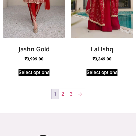
Jashn Gold
Lal Ishq
₹
3,999.00
₹
3,349.00
Select options
Select options
1
2
3
→