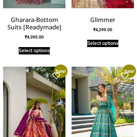
Gharara-Bottom
Glimmer
Suits [Readymade]
₹
4,299.00
₹
4,395.00
Select options
Select options
Sale!
Sale!