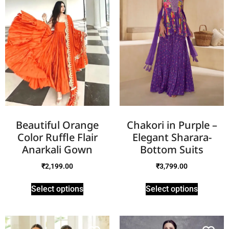
Beautiful Orange
Chakori in Purple –
Color Ruffle Flair
Elegant Sharara-
Anarkali Gown
Bottom Suits
₹
2,199.00
₹
3,799.00
Select options
Select options