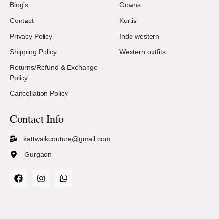
Blog's
Gowns
Contact
Kurtis
Privacy Policy
Indo western
Shipping Policy
Western outfits
Returns/Refund & Exchange
Policy
Cancellation Policy
Contact Info
kattwalkcouture@gmail.com
Gurgaon