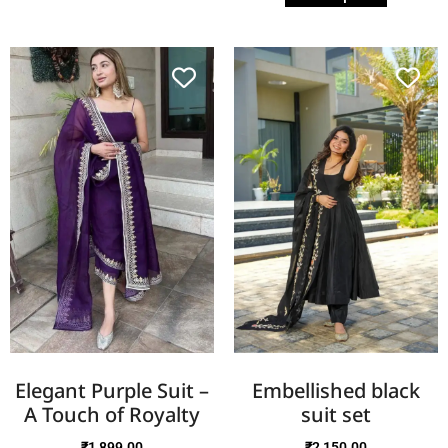
Elegant Purple Suit –
Embellished black
A Touch of Royalty
suit set
₹
1,899.00
₹
2,150.00