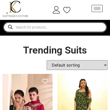
Trending Suits