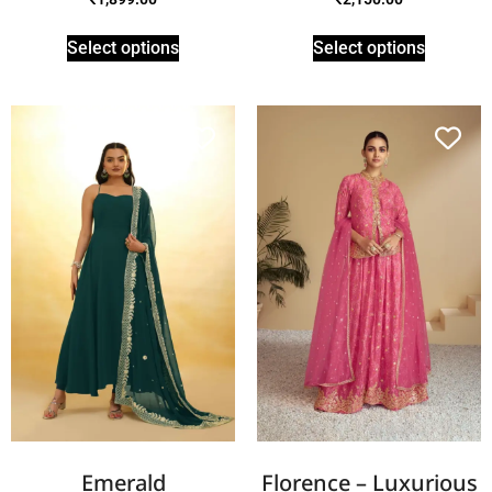
Select options
Select options
Emerald
Florence – Luxurious