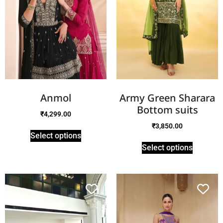
Anmol
Army Green Sharara
Bottom suits
₹
4,299.00
₹
3,850.00
Select options
Select options