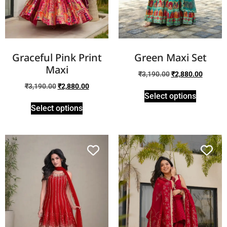
Graceful Pink Print
Green Maxi Set
Maxi
₹
3,190.00
₹
2,880.00
₹
3,190.00
₹
2,880.00
Select options
Select options