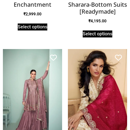
Enchantment
Sharara-Bottom Suits
[Readymade]
₹
2,999.00
₹
4,195.00
Select options
Select options