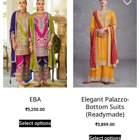
EBA
Elegant Palazzo-
Bottom Suits
₹
5,250.00
(Readymade)
Select options
₹
3,899.00
Select options