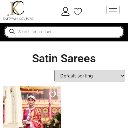
Satin Sarees