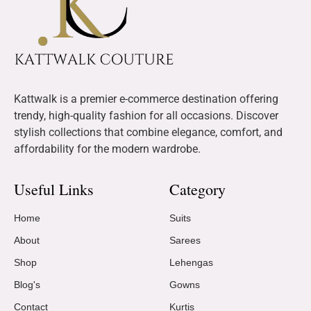
Kattwalk is a premier e-commerce destination offering
trendy, high-quality fashion for all occasions. Discover
stylish collections that combine elegance, comfort, and
affordability for the modern wardrobe.
Useful Links
Category
Home
Suits
About
Sarees
Shop
Lehengas
Blog's
Gowns
Contact
Kurtis