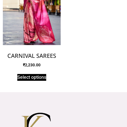
CARNIVAL SAREES
₹
2,230.00
Select options