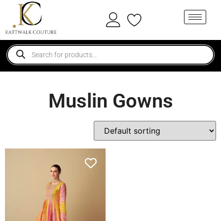
Muslin Gowns