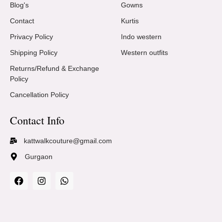
Blog's
Gowns
Contact
Kurtis
Privacy Policy
Indo western
Shipping Policy
Western outfits
Returns/Refund & Exchange
Policy
Cancellation Policy
Contact Info
kattwalkcouture@gmail.com
Gurgaon