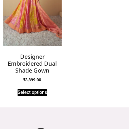
Designer
Embroidered Dual
Shade Gown
₹
3,899.00
Select options