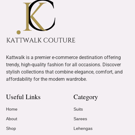
Kattwalk is a premier e-commerce destination offering
trendy, high-quality fashion for all occasions. Discover
stylish collections that combine elegance, comfort, and
affordability for the modern wardrobe.
Useful Links
Category
Home
Suits
About
Sarees
Shop
Lehengas