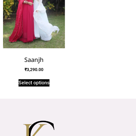
Saanjh
₹
3,290.00
Select options