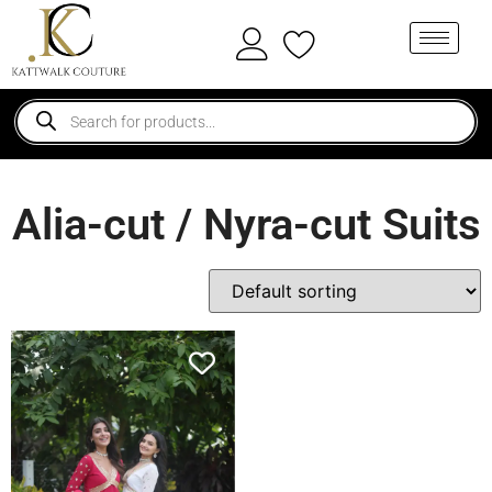
Alia-cut / Nyra-cut Suits