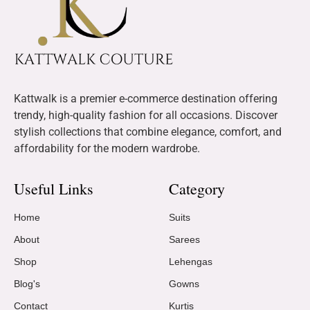
Kattwalk is a premier e-commerce destination offering
trendy, high-quality fashion for all occasions. Discover
stylish collections that combine elegance, comfort, and
affordability for the modern wardrobe.
Useful Links
Category
Home
Suits
About
Sarees
Shop
Lehengas
Blog's
Gowns
Contact
Kurtis