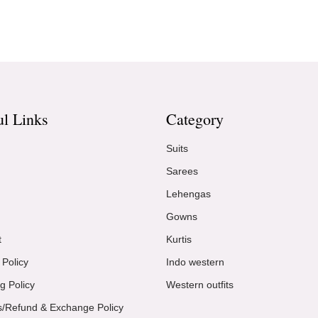
ul Links
Category
Suits
Sarees
Lehengas
Gowns
t
Kurtis
 Policy
Indo western
g Policy
Western outfits
s/Refund & Exchange Policy