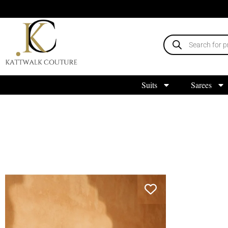
Suits
Sarees