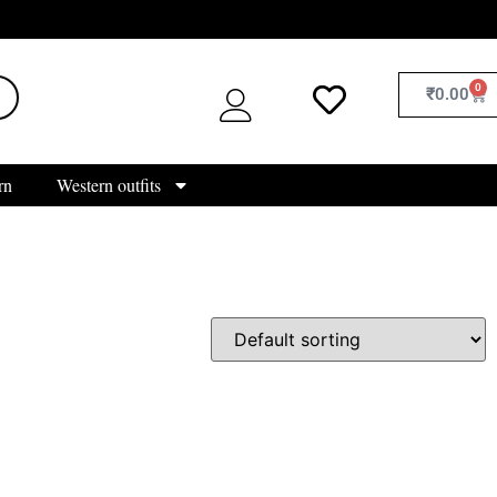
0
₹
0.00
rn
Western outfits