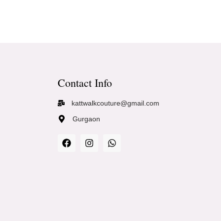
Contact Info
kattwalkcouture@gmail.com
Gurgaon