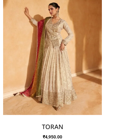
TORAN
₹
4,950.00