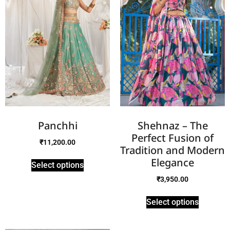
Panchhi
Shehnaz – The
Perfect Fusion of
₹
11,200.00
Tradition and Modern
Elegance
Select options
₹
3,950.00
Select options