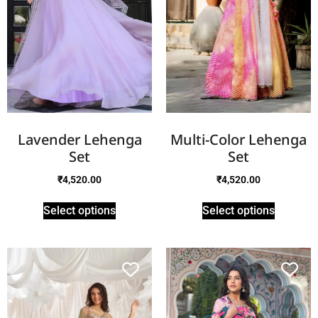
Lavender Lehenga
Multi-Color Lehenga
Set
Set
₹
4,520.00
₹
4,520.00
Select options
Select options