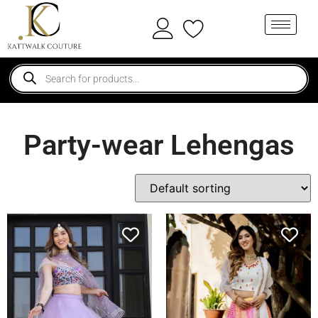
Party-wear Lehengas