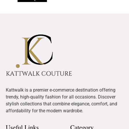
Kattwalk is a premier e-commerce destination offering
trendy, high-quality fashion for all occasions. Discover
stylish collections that combine elegance, comfort, and
affordability for the modern wardrobe.
Useful Links
Category