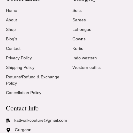
Home
Suits
About
Sarees
Shop
Lehengas
Blog's
Gowns
Contact
Kurtis
Privacy Policy
Indo western
Shipping Policy
Western outfits
Returns/Refund & Exchange
Policy
Cancellation Policy
Contact Info
kattwalkcouture@gmail.com
Gurgaon