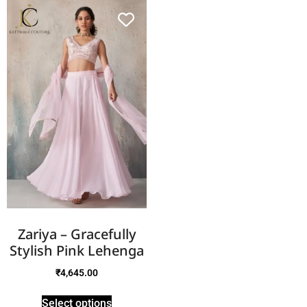
Zariya – Gracefully
Stylish Pink Lehenga
₹
4,645.00
Select options