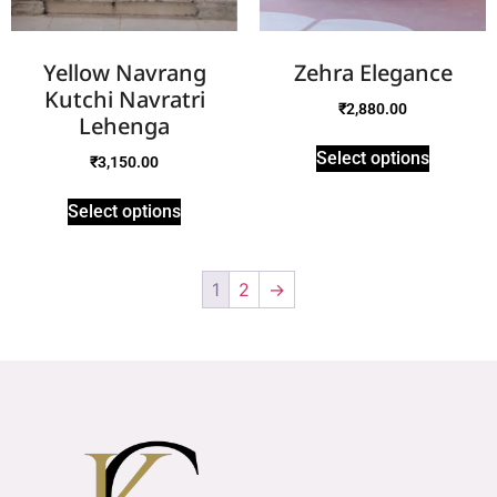
Yellow Navrang
Zehra Elegance
Kutchi Navratri
₹
2,880.00
Lehenga
Select options
₹
3,150.00
Select options
1
2
→