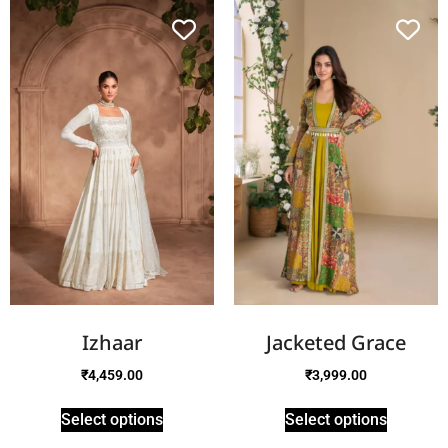
Izhaar
Jacketed Grace
₹
4,459.00
₹
3,999.00
Select options
Select options