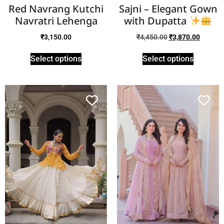
Red Navrang Kutchi
Sajni – Elegant Gown
Navratri Lehenga
with Dupatta
₹
3,150.00
₹
4,450.00
₹
3,870.00
Select options
Select options