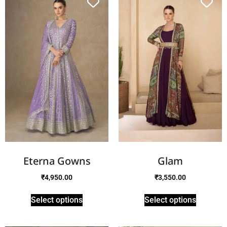
Eterna Gowns
Glam
₹
4,950.00
₹
3,550.00
Select options
Select options