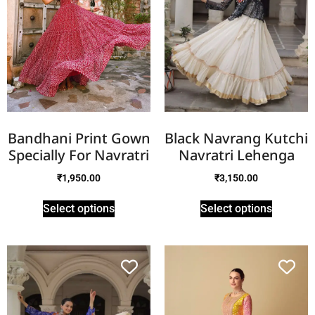
Bandhani Print Gown
Black Navrang Kutchi
Specially For Navratri
Navratri Lehenga
₹
1,950.00
₹
3,150.00
Select options
Select options