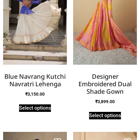
Blue Navrang Kutchi
Designer
Navratri Lehenga
Embroidered Dual
Shade Gown
₹
3,150.00
₹
3,899.00
Select options
Select options