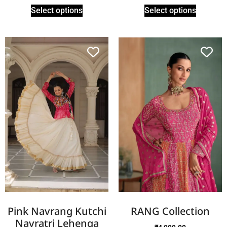
Select options
Select options
Pink Navrang Kutchi
RANG Collection
Navratri Lehenga