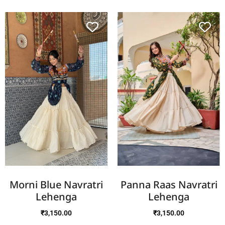
Morni Blue Navratri
Panna Raas Navratri
Lehenga
Lehenga
₹
3,150.00
₹
3,150.00