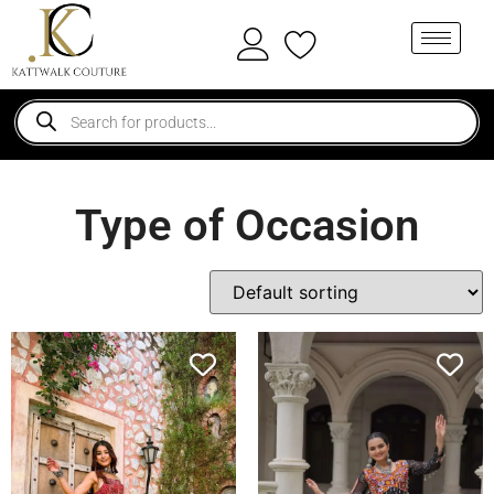
Type of Occasion