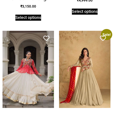
₹
4,999.00
₹
3,150.00
Select options
Select options
Sale!