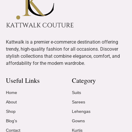
Kattwalk is a premier e-commerce destination offering
trendy, high-quality fashion for all occasions. Discover
stylish collections that combine elegance, comfort, and
affordability for the modern wardrobe.
Useful Links
Category
Home
Suits
About
Sarees
Shop
Lehengas
Blog's
Gowns
Contact
Kurtis