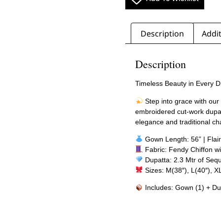
Description
Addit
Description
Timeless Beauty in Every 
Step into grace with our 
embroidered cut-work dupatt
elegance and traditional c
Gown Length: 56” | Flair
Fabric: Fendy Chiffon wi
Dupatta: 2.3 Mtr of Seq
Sizes: M(38″), L(40″), X
Includes: Gown (1) + Du