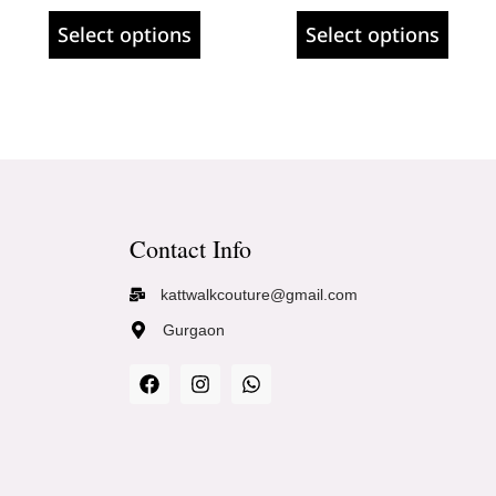
Select options
Select options
Contact Info
kattwalkcouture@gmail.com
Gurgaon