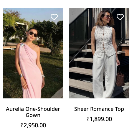
Aurelia One-Shoulder
Sheer Romance Top
Gown
₹
1,899.00
₹
2,950.00