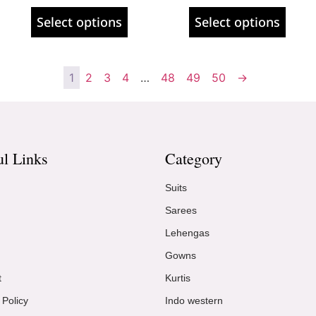
Select options
Select options
1
2
3
4
…
48
49
50
→
ul Links
Category
Suits
Sarees
Lehengas
Gowns
t
Kurtis
 Policy
Indo western