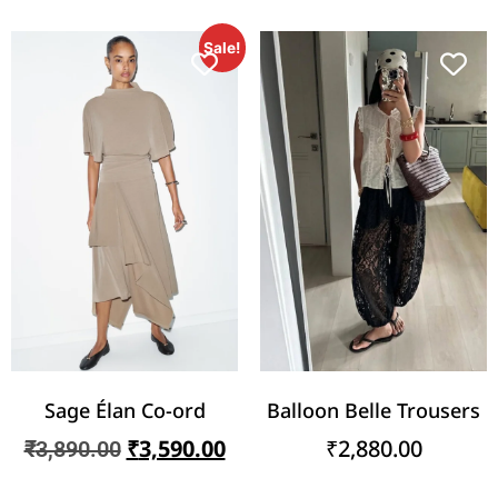
Sale!
Sage Élan Co-ord
Balloon Belle Trousers
₹
3,590.00
₹
2,880.00
₹
3,890.00