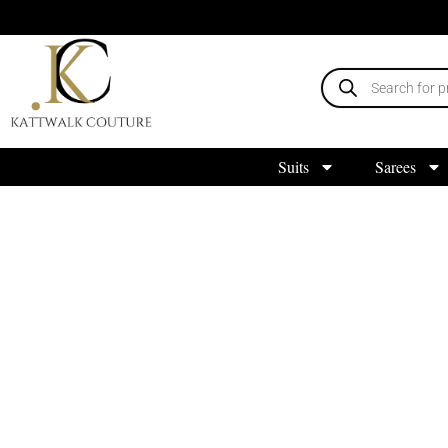
Suits
Sarees