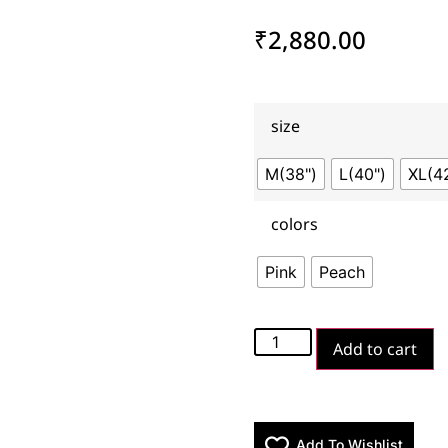
₹
2,880.00
size
M(38")
L(40")
XL(4
colors
Pink
Peach
Add to cart
Add To Wishlist