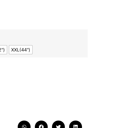
2")
XXL(44")