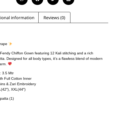
ional information
Reviews (0)
Drape
Fendy Chiffon Gown featuring 12 Kali stitching and a rich
a. Designed for all body types, it’s a flawless blend of modern
harm.
: 3.5 Mtr
th Full Cotton Inner
uins & Zari Embroidery
L(42″), XXL(44″)
patta (1)