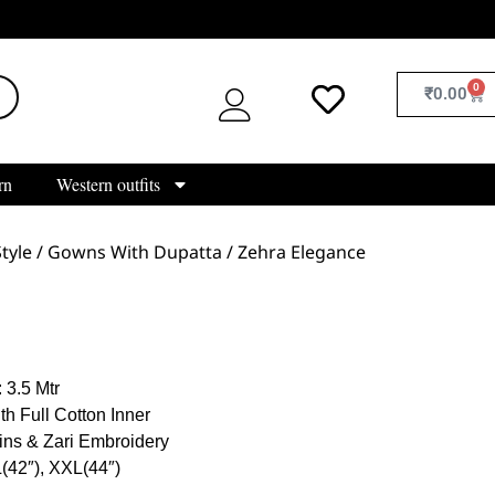
0
₹
0.00
rn
Western outfits
tyle
/
Gowns With Dupatta
/ Zehra Elegance
 3.5 Mtr
th Full Cotton Inner
ins & Zari Embroidery
L(42″), XXL(44″)