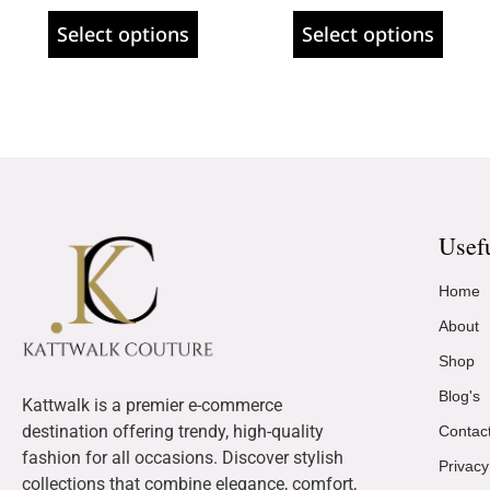
Select options
Select options
Usef
Home
About
Shop
Blog's
Kattwalk is a premier e-commerce
destination offering trendy, high-quality
Contac
fashion for all occasions. Discover stylish
Privacy
collections that combine elegance, comfort,