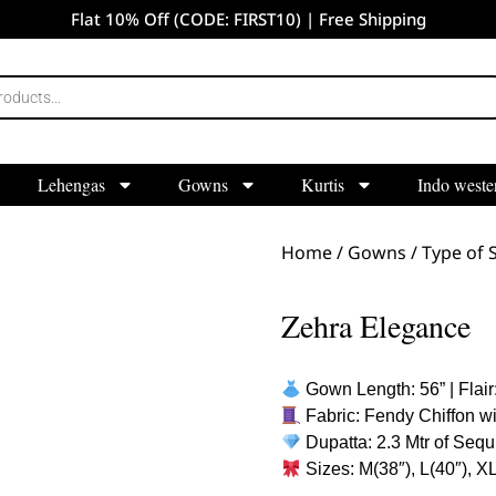
Flat 10% Off (CODE: FIRST10) | Free Shipping
Lehengas
Gowns
Kurtis
Indo weste
Home
/
Gowns
/
Type of S
Zehra Elegance
Gown Length: 56” | Flair:
Fabric: Fendy Chiffon wi
Dupatta: 2.3 Mtr of Sequ
Sizes: M(38″), L(40″), X