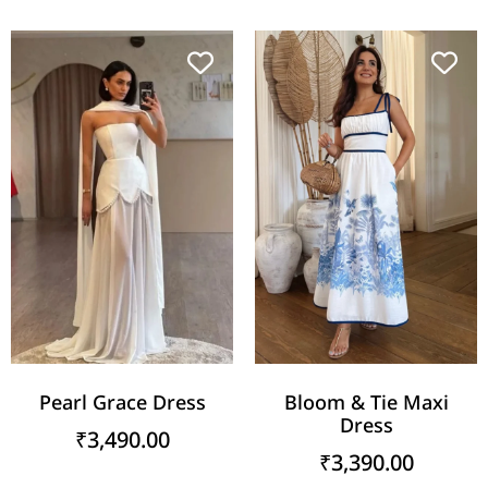
Pearl Grace Dress
Bloom & Tie Maxi
Dress
₹
3,490.00
₹
3,390.00