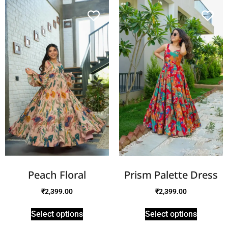
Peach Floral
Prism Palette Dress
₹
2,399.00
₹
2,399.00
Select options
Select options