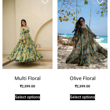
Multi Floral
Olive Floral
₹
2,399.00
₹
2,399.00
Select options
Select options