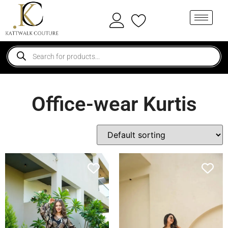
Office-wear Kurtis