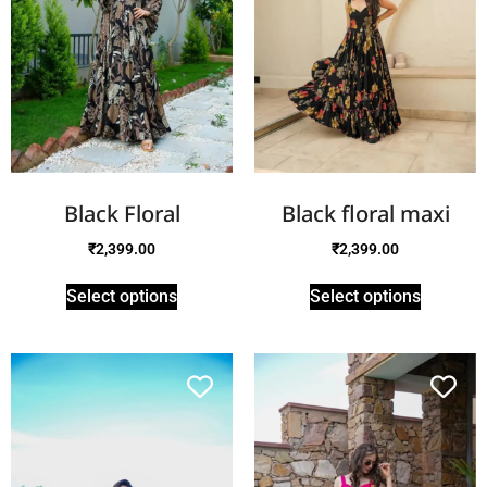
Black Floral
Black floral maxi
₹
2,399.00
₹
2,399.00
Select options
Select options