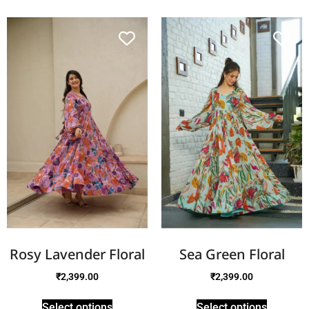
Rosy Lavender Floral
Sea Green Floral
₹
2,399.00
₹
2,399.00
Select options
Select options