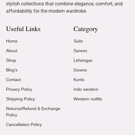
stylish collections that combine elegance, comfort, and
affordability for the modern wardrobe.
Useful Links
Category
Home
Suits
About
Sarees
Shop
Lehengas
Blog's
Gowns
Contact
Kurtis
Privacy Policy
Indo western
Shipping Policy
Western outfits
Returns/Refund & Exchange
Policy
Cancellation Policy