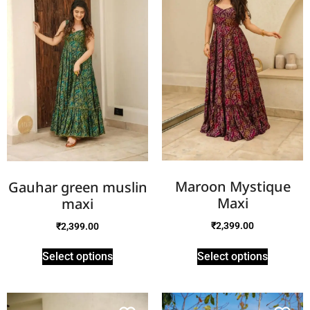
Maroon Mystique
Gauhar green muslin
Maxi
maxi
₹
2,399.00
₹
2,399.00
Select options
Select options