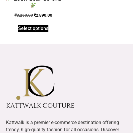
₹
3,250.00
₹
2,890.00
Select options
Kattwalk is a premier e-commerce destination offering
trendy, high-quality fashion for all occasions. Discover