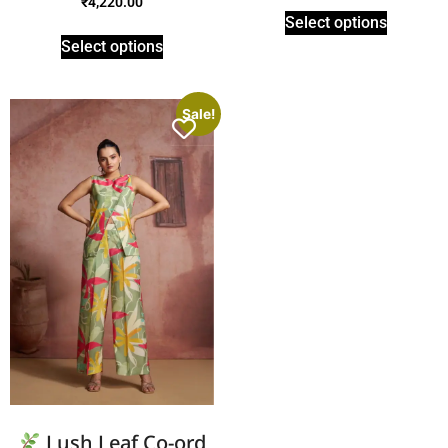
₹
4,220.00
Select options
Select options
Sale!
Lush Leaf Co-ord