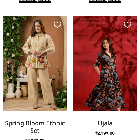
Spring Bloom Ethnic
Ujala
Set
₹
2,199.00