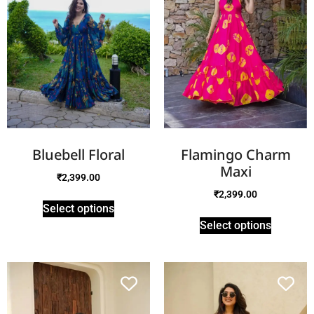
Bluebell Floral
Flamingo Charm
Maxi
₹
2,399.00
₹
2,399.00
Select options
Select options