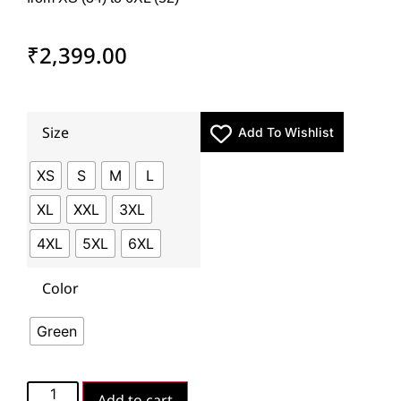
₹
2,399.00
Size
Add To Wishlist
XS
S
M
L
XL
XXL
3XL
4XL
5XL
6XL
Color
Green
Add to cart