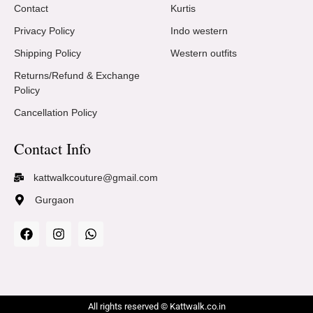
Contact
Kurtis
Privacy Policy
Indo western
Shipping Policy
Western outfits
Returns/Refund & Exchange
Policy
Cancellation Policy
Contact Info
kattwalkcouture@gmail.com
Gurgaon
All rights reserved © Kattwalk.co.in