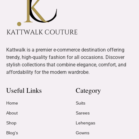
Kattwalk is a premier e-commerce destination offering
trendy, high-quality fashion for all occasions. Discover
stylish collections that combine elegance, comfort, and
affordability for the modern wardrobe.
Useful Links
Category
Home
Suits
About
Sarees
Shop
Lehengas
Blog's
Gowns