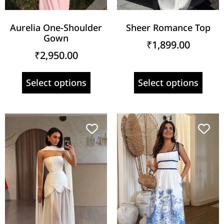
Aurelia One-Shoulder
Sheer Romance Top
Gown
₹
1,899.00
₹
2,950.00
Select options
Select options