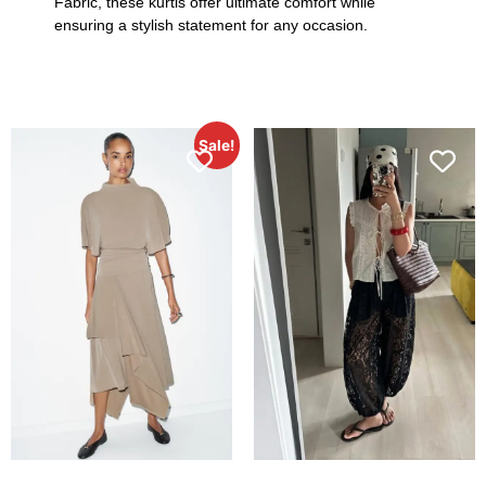
Fabric, these kurtis offer ultimate comfort while
ensuring a stylish statement for any occasion.
Sale!