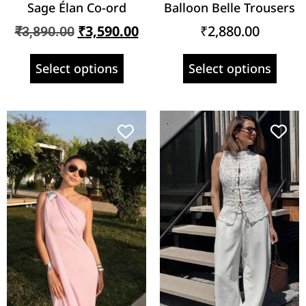
Sage Élan Co-ord
Balloon Belle Trousers
₹
3,590.00
₹
2,880.00
₹
3,890.00
Select options
Select options