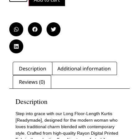
Description
Additional information
Reviews (0)
Description
Step into grace with our Long Floor-Length Kurtis
[Readymade], designed for the modern woman who
loves traditional charm blended with contemporary
style. Crafted from high-quality Rayon Digital Printed