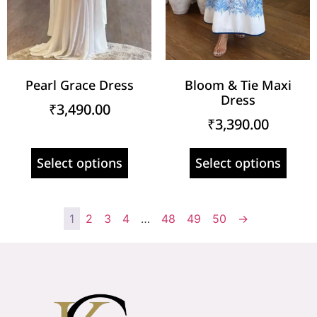
Pearl Grace Dress
Bloom & Tie Maxi
Dress
₹
3,490.00
₹
3,390.00
Select options
Select options
1
2
3
4
…
48
49
50
→