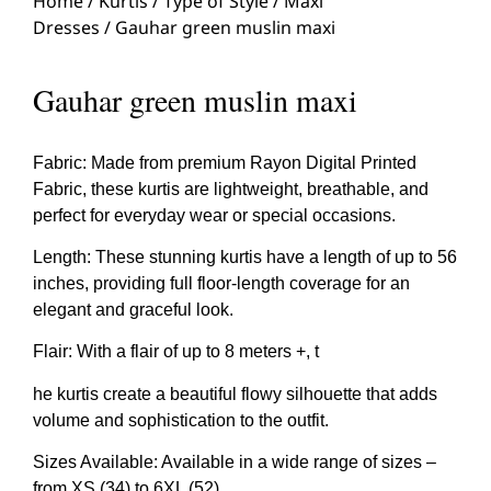
Home
/
Kurtis
/
Type of Style
/
Maxi
Dresses
/ Gauhar green muslin maxi
Gauhar green muslin maxi
Fabric: Made from premium Rayon Digital Printed
Fabric, these kurtis are lightweight, breathable, and
perfect for everyday wear or special occasions.
Length: These stunning kurtis have a length of up to 56
inches, providing full floor-length coverage for an
elegant and graceful look.
Flair: With a flair of up to 8 meters +, t
he kurtis create a beautiful flowy silhouette that adds
volume and sophistication to the outfit.
Sizes Available: Available in a wide range of sizes –
from XS (34) to 6XL (52)