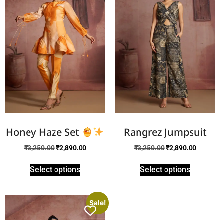
Honey Haze Set
Rangrez Jumpsuit
₹
3,250.00
₹
2,890.00
₹
3,250.00
₹
2,890.00
Select options
Select options
Sale!