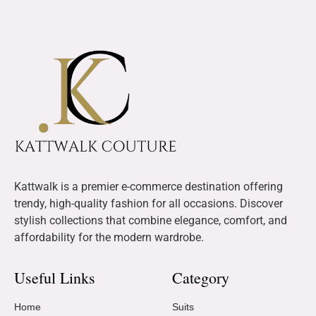
Kattwalk is a premier e-commerce destination offering
trendy, high-quality fashion for all occasions. Discover
stylish collections that combine elegance, comfort, and
affordability for the modern wardrobe.
Useful Links
Category
Home
Suits