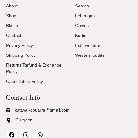
About
Sarees
Shop
Lehengas
Blog's
Gowns
Contact
Kurtis
Privacy Policy
Indo western
Shipping Policy
Western outfits
Returns/Refund & Exchange
Policy
Cancellation Policy
Contact Info
kattwalkcouture@gmail.com
Gurgaon