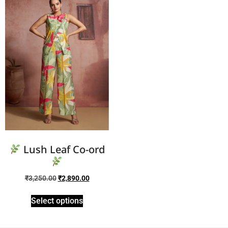
Lush Leaf Co-ord
₹
3,250.00
₹
2,890.00
Select options