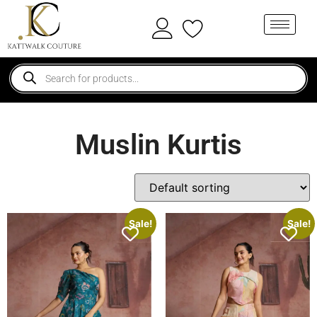
Muslin Kurtis
Sale!
Sale!