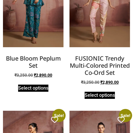
Blue Bloom Peplum
FUSIONIC Trendy
Set
Multi-Colored Printed
Co-Ord Set
₹
3,250.00
₹
2,890.00
₹
3,250.00
₹
2,890.00
Select options
Select options
Sale!
Sale!