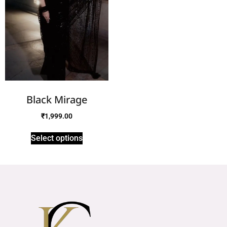
Black Mirage
₹
1,999.00
Select options