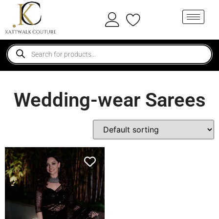
Wedding-wear Sarees