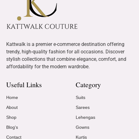
Kattwalk is a premier e-commerce destination offering
trendy, high-quality fashion for all occasions. Discover
stylish collections that combine elegance, comfort, and
affordability for the modern wardrobe.
Useful Links
Category
Home
Suits
About
Sarees
Shop
Lehengas
Blog's
Gowns
Contact
Kurtis