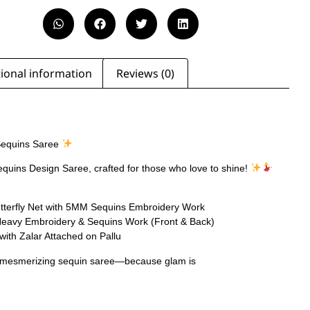
ional information
Reviews (0)
equins Saree
equins Design Saree, crafted for those who love to shine!
tterfly Net with 5MM Sequins Embroidery Work
Heavy Embroidery & Sequins Work (Front & Back)
with Zalar Attached on Pallu
s mesmerizing sequin saree—because glam is