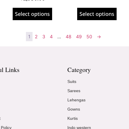
Select options
Select options
1
2
3
4
…
48
49
50
→
ul Links
Category
Suits
Sarees
Lehengas
Gowns
t
Kurtis
 Policy
Indo western