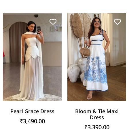
Pearl Grace Dress
Bloom & Tie Maxi
Dress
₹
3,490.00
₹
3,390.00