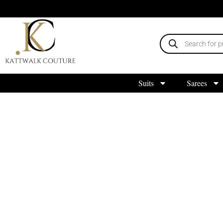
Suits
Sarees