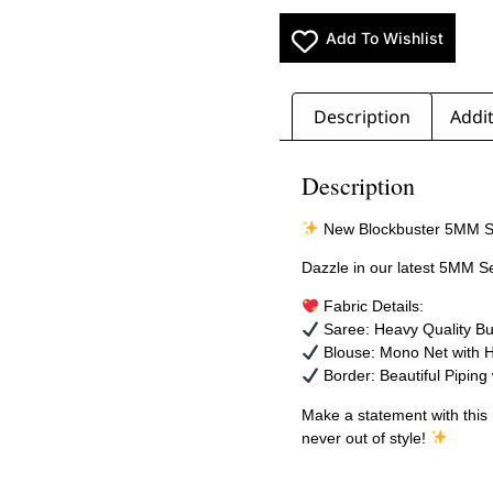
Add To Wishlist
Description
Addit
Description
New Blockbuster 5MM S
Dazzle in our latest 5MM S
Fabric Details:
Saree: Heavy Quality Bu
Blouse: Mono Net with 
Border: Beautiful Piping 
Make a statement with thi
never out of style!