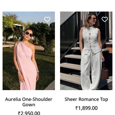
Aurelia One-Shoulder
Sheer Romance Top
Gown
₹
1,899.00
₹
2,950.00