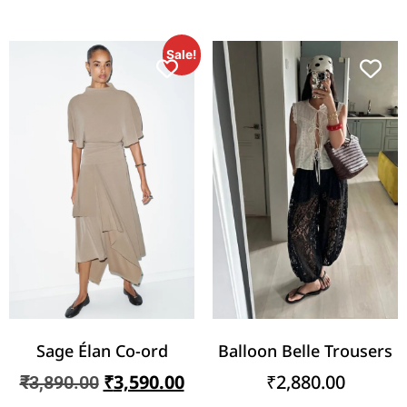
Sale!
Sage Élan Co-ord
Balloon Belle Trousers
₹
3,590.00
₹
2,880.00
₹
3,890.00