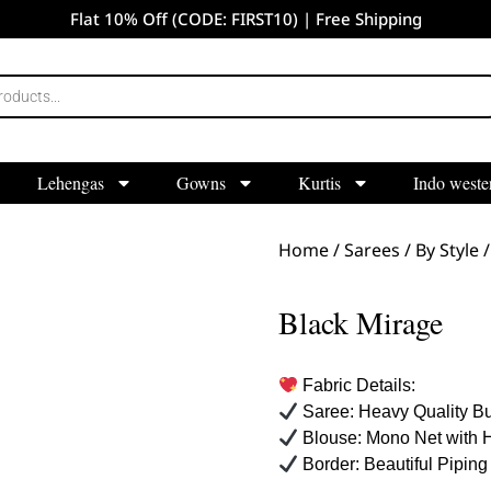
Flat 10% Off (CODE: FIRST10) | Free Shipping
Lehengas
Gowns
Kurtis
Indo weste
Home
/
Sarees
/
By Style
Black Mirage
Fabric Details:
Saree: Heavy Quality Bu
Blouse: Mono Net with 
Border: Beautiful Piping