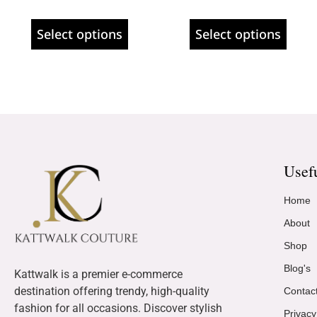
Select options
Select options
Usef
Home
About
Shop
Blog's
Kattwalk is a premier e-commerce
destination offering trendy, high-quality
Contac
fashion for all occasions. Discover stylish
Privacy