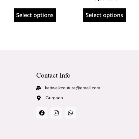
Select options
Select options
Contact Info
kattwalkcouture@gmail.com
Gurgaon