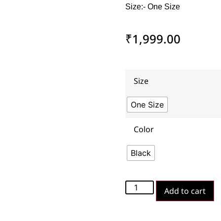
Size:- One Size
₹
1,999.00
Size
One Size
Color
Black
Add to cart