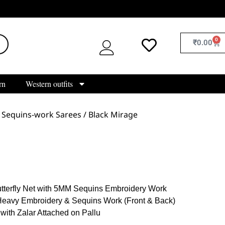
0
₹
0.00
rn
Western outfits
/
Sequins-work Sarees
/ Black Mirage
tterfly Net with 5MM Sequins Embroidery Work
Heavy Embroidery & Sequins Work (Front & Back)
 with Zalar Attached on Pallu