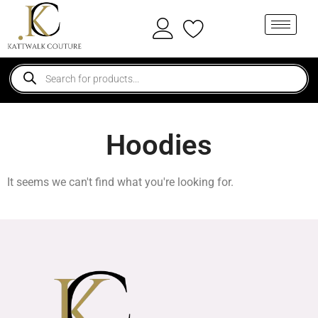
Hoodies
It seems we can't find what you're looking for.