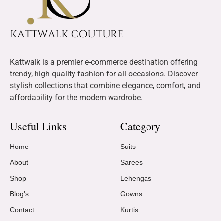
Kattwalk is a premier e-commerce destination offering
trendy, high-quality fashion for all occasions. Discover
stylish collections that combine elegance, comfort, and
affordability for the modern wardrobe.
Useful Links
Category
Home
Suits
About
Sarees
Shop
Lehengas
Blog's
Gowns
Contact
Kurtis