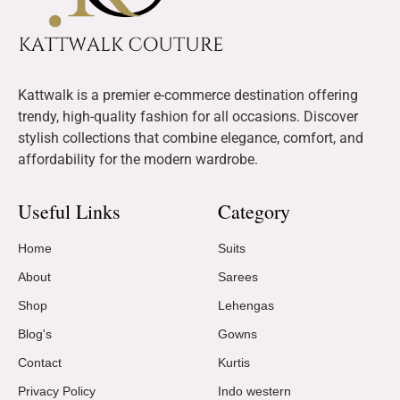
Kattwalk is a premier e-commerce destination offering
trendy, high-quality fashion for all occasions. Discover
stylish collections that combine elegance, comfort, and
affordability for the modern wardrobe.
Useful Links
Category
Home
Suits
About
Sarees
Shop
Lehengas
Blog's
Gowns
Contact
Kurtis
Privacy Policy
Indo western