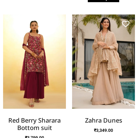
Red Berry Sharara
Zahra Dunes
Bottom suit
₹
3,349.00
₹
3,799.00