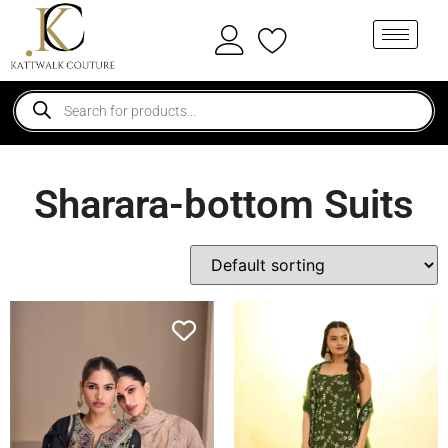
Sharara-bottom Suits