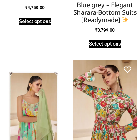
Blue grey – Elegant
₹
4,750.00
Sharara-Bottom Suits
[Readymade]
Select options
₹
3,799.00
Select options