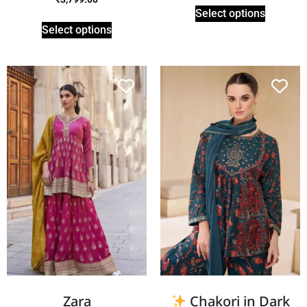
Select options
Select options
Zara
Chakori in Dark