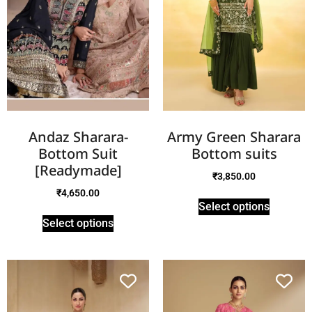
Andaz Sharara-
Army Green Sharara
Bottom Suit
Bottom suits
[Readymade]
₹
3,850.00
₹
4,650.00
Select options
Select options