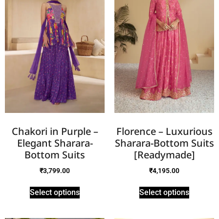
Chakori in Purple –
Florence – Luxurious
Elegant Sharara-
Sharara-Bottom Suits
Bottom Suits
[Readymade]
₹
3,799.00
₹
4,195.00
Select options
Select options