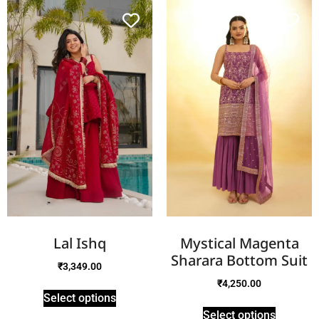
Lal Ishq
Mystical Magenta
Sharara Bottom Suit
₹
3,349.00
₹
4,250.00
Select options
Select options