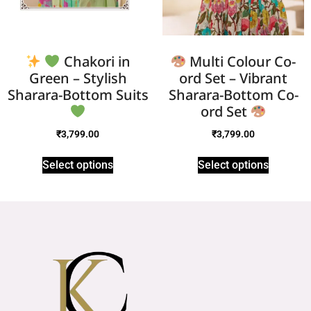
Chakori in
Multi Colour Co-
Green – Stylish
ord Set – Vibrant
Sharara-Bottom Suits
Sharara-Bottom Co-
ord Set
₹
3,799.00
₹
3,799.00
Select options
Select options