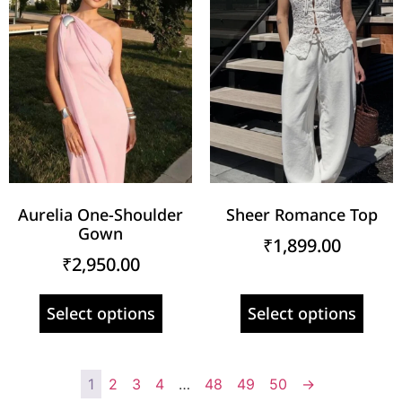
Aurelia One-Shoulder
Sheer Romance Top
Gown
₹
1,899.00
₹
2,950.00
Select options
Select options
1
2
3
4
…
48
49
50
→