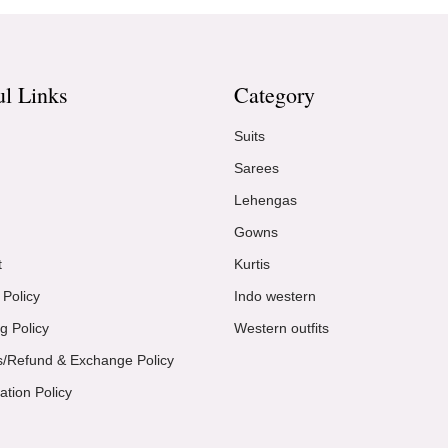
ul Links
Category
Suits
Sarees
Lehengas
Gowns
t
Kurtis
 Policy
Indo western
g Policy
Western outfits
s/Refund & Exchange Policy
ation Policy