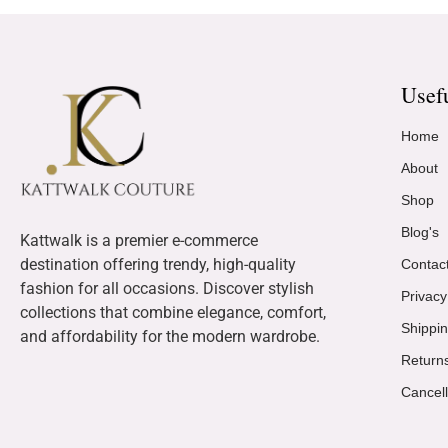
Usef
Home
About
Shop
Blog's
Kattwalk is a premier e-commerce
destination offering trendy, high-quality
Contac
fashion for all occasions. Discover stylish
Privacy
collections that combine elegance, comfort,
Shippin
and affordability for the modern wardrobe.
Return
Cancell