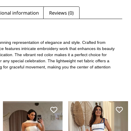
ional information
Reviews (0)
tunning representation of elegance and style. Crafted from
iece features intricate embroidery work that enhances its beauty
cation. The vibrant red color makes it a perfect choice for
or any special celebration. The lightweight net fabric offers a
ing for graceful movement, making you the center of attention