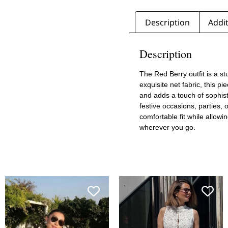
Description
Addit
Description
The Red Berry outfit is a s
exquisite net fabric, this p
and adds a touch of sophisti
festive occasions, parties, 
comfortable fit while allow
wherever you go.