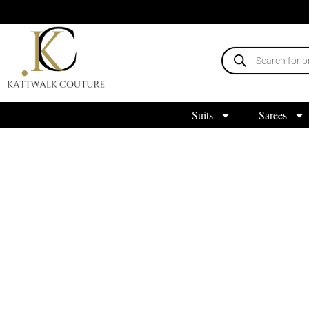
Suits
Sarees