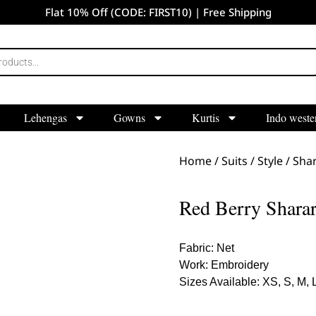
Flat 10% Off (CODE: FIRST10) | Free Shipping
Lehengas
Gowns
Kurtis
Indo weste
Home
/
Suits
/
Style
/
Shar
Red Berry Sharar
Fabric: Net
Work: Embroidery
Sizes Available: XS, S, M, 