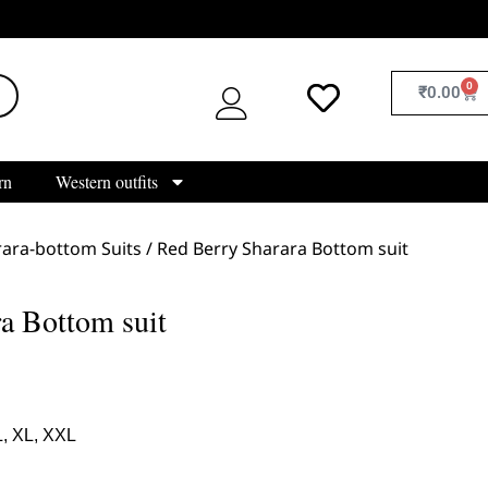
0
₹
0.00
rn
Western outfits
ara-bottom Suits
/ Red Berry Sharara Bottom suit
a Bottom suit
L, XL, XXL