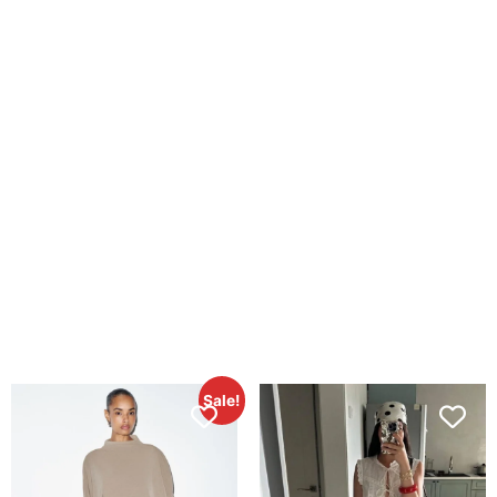
Sale!