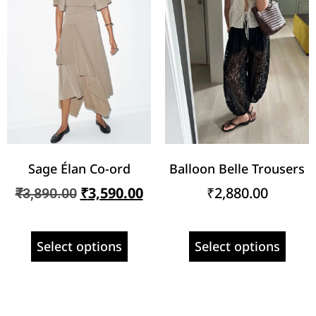
Sage Élan Co-ord
Balloon Belle Trousers
₹
3,590.00
₹
2,880.00
₹
3,890.00
Select options
Select options