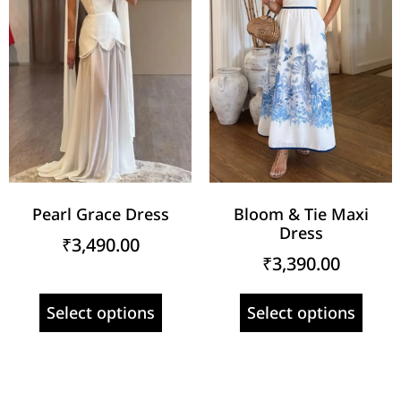
Pearl Grace Dress
Bloom & Tie Maxi
Dress
₹
3,490.00
₹
3,390.00
Select options
Select options