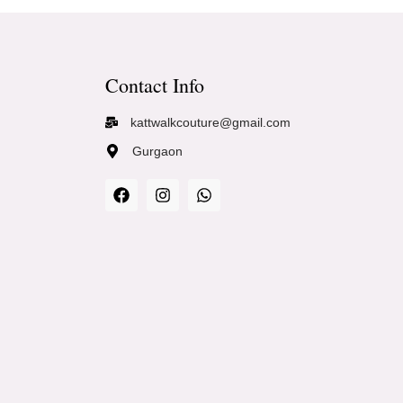
Contact Info
kattwalkcouture@gmail.com
Gurgaon