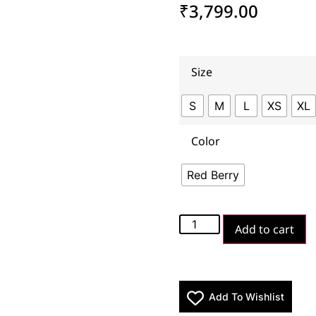
₹
3,799.00
Size
S
M
L
XS
XL
Color
Red Berry
Add to cart
Add To Wishlist