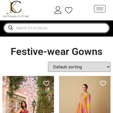
Festive-wear Gowns