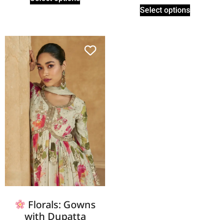
Select options
Florals: Gowns
with Dupatta