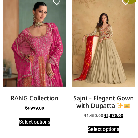
RANG Collection
Sajni – Elegant Gown
with Dupatta
₹
4,999.00
₹
4,450.00
₹
3,870.00
Select options
Select options