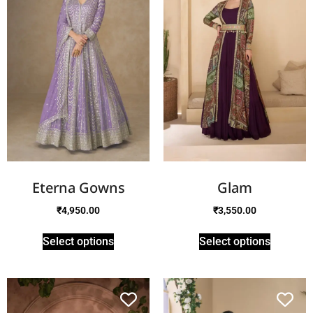
Eterna Gowns
Glam
₹
4,950.00
₹
3,550.00
Select options
Select options