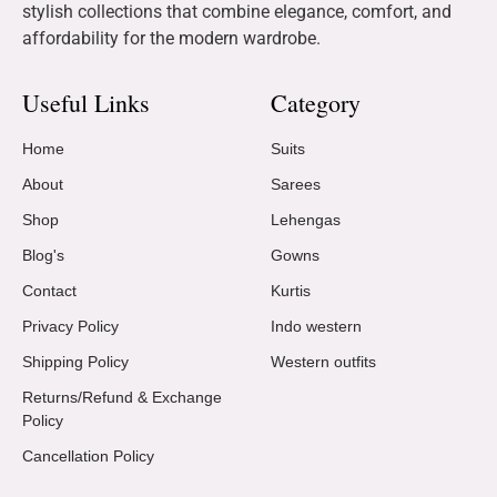
stylish collections that combine elegance, comfort, and
affordability for the modern wardrobe.
Useful Links
Category
Home
Suits
About
Sarees
Shop
Lehengas
Blog's
Gowns
Contact
Kurtis
Privacy Policy
Indo western
Shipping Policy
Western outfits
Returns/Refund & Exchange
Policy
Cancellation Policy