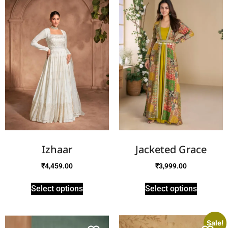
Izhaar
Jacketed Grace
₹
4,459.00
₹
3,999.00
Select options
Select options
Sale!