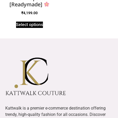
[Readymade]
₹
4,199.00
Select options
Kattwalk is a premier e-commerce destination offering
trendy, high-quality fashion for all occasions. Discover