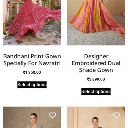
Bandhani Print Gown
Designer
Specially For Navratri
Embroidered Dual
Shade Gown
₹
1,950.00
₹
3,899.00
Select options
Select options