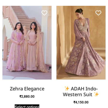
Zehra Elegance
ADAH Indo-
Western Suit
₹
2,880.00
₹
4,150.00
Select options