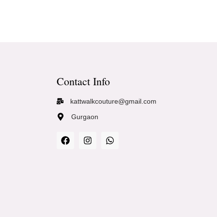
Contact Info
kattwalkcouture@gmail.com
Gurgaon