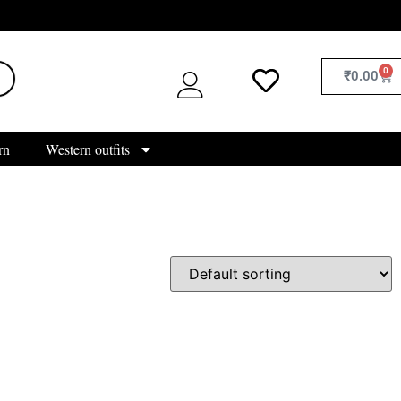
0
₹
0.00
rn
Western outfits