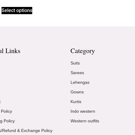
Select options
ul Links
Category
Suits
Sarees
Lehengas
Gowns
t
Kurtis
 Policy
Indo western
g Policy
Western outfits
s/Refund & Exchange Policy