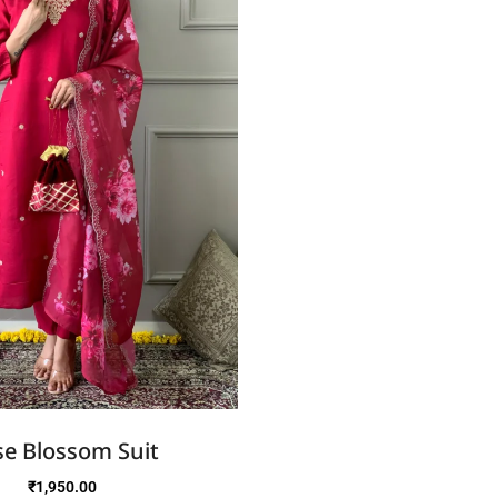
e Blossom Suit
₹
1,950.00