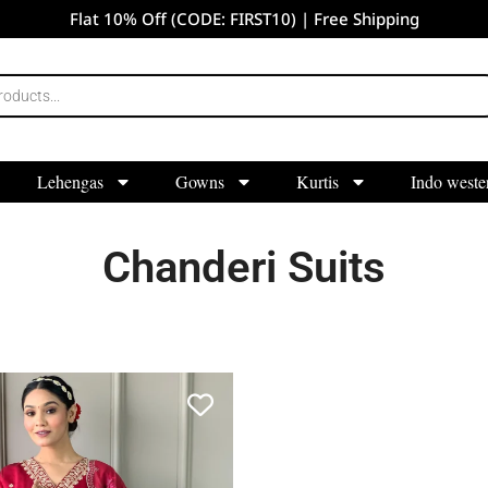
Flat 10% Off (CODE: FIRST10) | Free Shipping
Lehengas
Gowns
Kurtis
Indo weste
Chanderi Suits