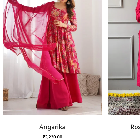
Angarika
Ros
₹
3,220.00