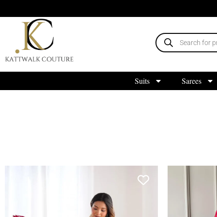
Suits
Sarees