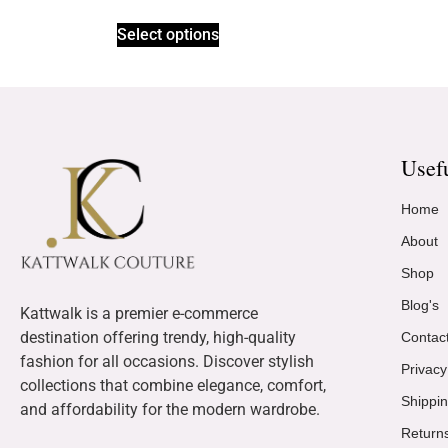
Select options
Usef
Home
About
Shop
Blog's
Kattwalk is a premier e-commerce
destination offering trendy, high-quality
Contac
fashion for all occasions. Discover stylish
Privacy
collections that combine elegance, comfort,
Shippin
and affordability for the modern wardrobe.
Return