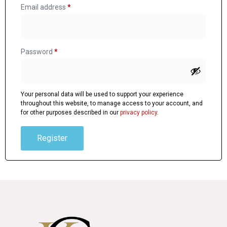
Email address
*
Password
*
Your personal data will be used to support your experience
throughout this website, to manage access to your account, and
for other purposes described in our
privacy policy
.
Register