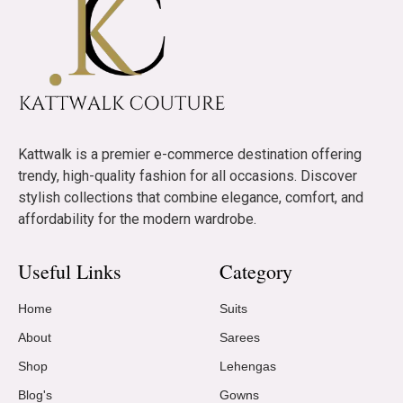
Kattwalk is a premier e-commerce destination offering
trendy, high-quality fashion for all occasions. Discover
stylish collections that combine elegance, comfort, and
affordability for the modern wardrobe.
Useful Links
Category
Home
Suits
About
Sarees
Shop
Lehengas
Blog's
Gowns