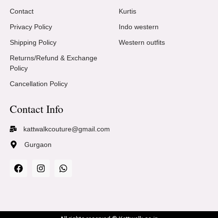
Contact
Kurtis
Privacy Policy
Indo western
Shipping Policy
Western outfits
Returns/Refund & Exchange
Policy
Cancellation Policy
Contact Info
kattwalkcouture@gmail.com
Gurgaon