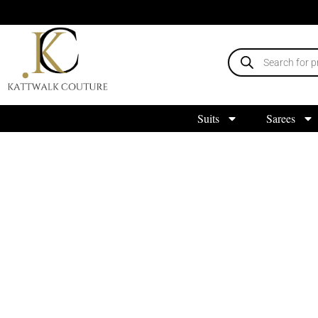
Suits
Sarees