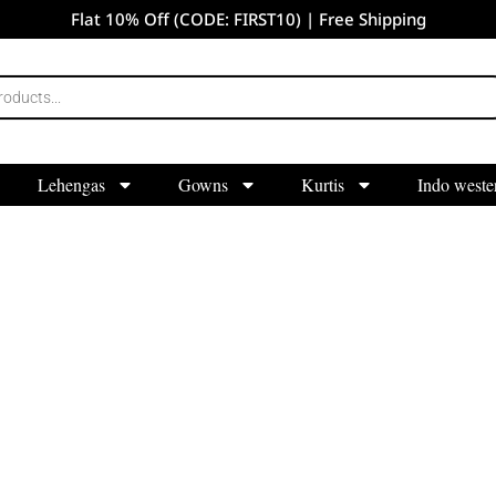
Flat 10% Off (CODE: FIRST10) | Free Shipping
Lehengas
Gowns
Kurtis
Indo weste