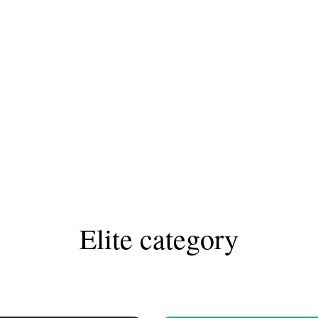
Elite category