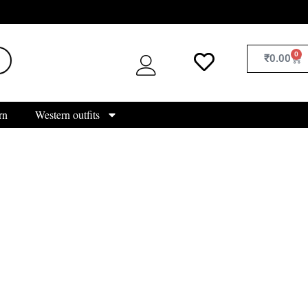
0
₹
0.00
rn
Western outfits