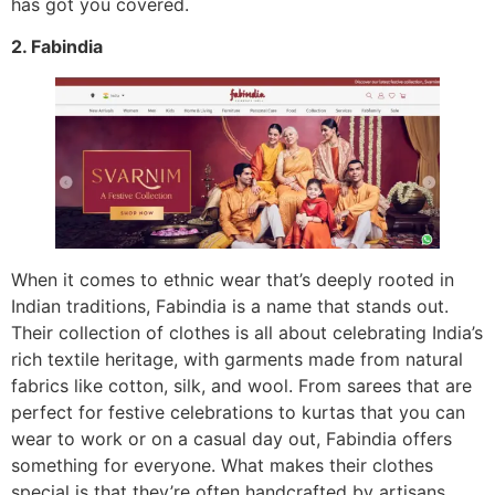
has got you covered.
2. Fabindia
When it comes to ethnic wear that’s deeply rooted in
Indian traditions, Fabindia is a name that stands out.
Their collection of clothes is all about celebrating India’s
rich textile heritage, with garments made from natural
fabrics like cotton, silk, and wool. From sarees that are
perfect for festive celebrations to kurtas that you can
wear to work or on a casual day out, Fabindia offers
something for everyone. What makes their clothes
special is that they’re often handcrafted by artisans