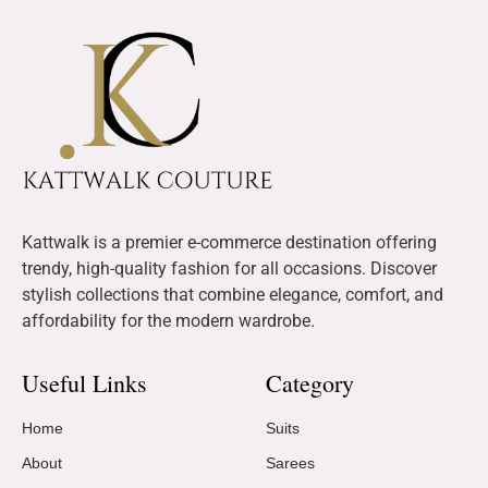
Kattwalk is a premier e-commerce destination offering
trendy, high-quality fashion for all occasions. Discover
stylish collections that combine elegance, comfort, and
affordability for the modern wardrobe.
Useful Links
Category
Home
Suits
About
Sarees