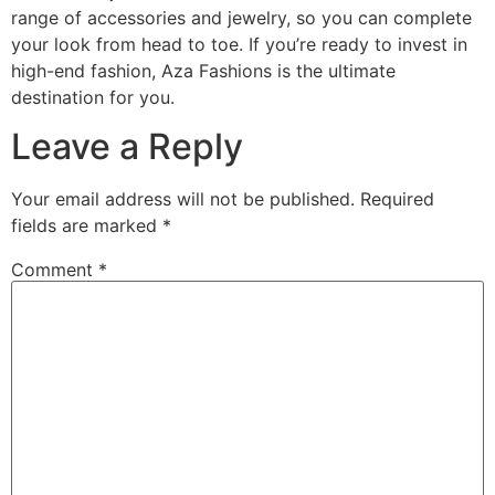
range of accessories and jewelry, so you can complete
your look from head to toe. If you’re ready to invest in
high-end fashion, Aza Fashions is the ultimate
destination for you.
Leave a Reply
Your email address will not be published.
Required
fields are marked
*
Comment
*