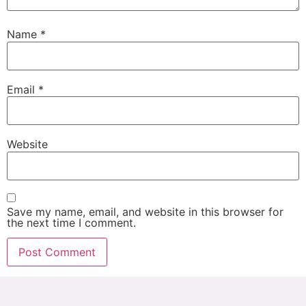
Name
*
Email
*
Website
Save my name, email, and website in this browser for
the next time I comment.