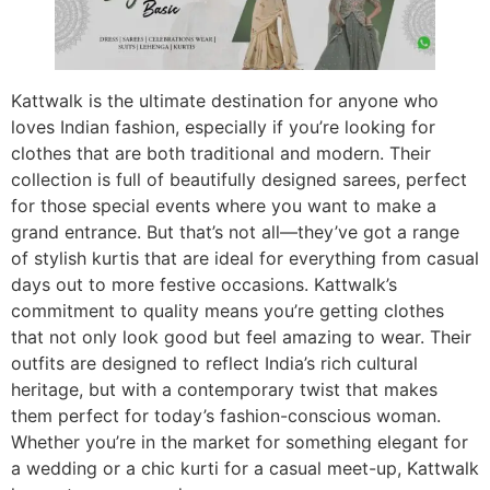
Kattwalk is the ultimate destination for anyone who
loves Indian fashion, especially if you’re looking for
clothes that are both traditional and modern. Their
collection is full of beautifully designed sarees, perfect
for those special events where you want to make a
grand entrance. But that’s not all—they’ve got a range
of stylish kurtis that are ideal for everything from casual
days out to more festive occasions. Kattwalk’s
commitment to quality means you’re getting clothes
that not only look good but feel amazing to wear. Their
outfits are designed to reflect India’s rich cultural
heritage, but with a contemporary twist that makes
them perfect for today’s fashion-conscious woman.
Whether you’re in the market for something elegant for
a wedding or a chic kurti for a casual meet-up, Kattwalk