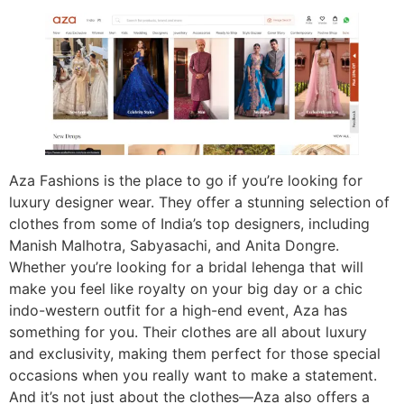
Aza Fashions is the place to go if you’re looking for
luxury designer wear. They offer a stunning selection of
clothes from some of India’s top designers, including
Manish Malhotra, Sabyasachi, and Anita Dongre.
Whether you’re looking for a bridal lehenga that will
make you feel like royalty on your big day or a chic
indo-western outfit for a high-end event, Aza has
something for you. Their clothes are all about luxury
and exclusivity, making them perfect for those special
occasions when you really want to make a statement.
And it’s not just about the clothes—Aza also offers a