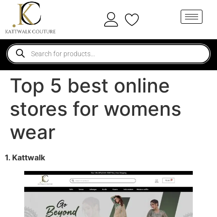
Top 5 best online
stores for womens
wear
1. Kattwalk