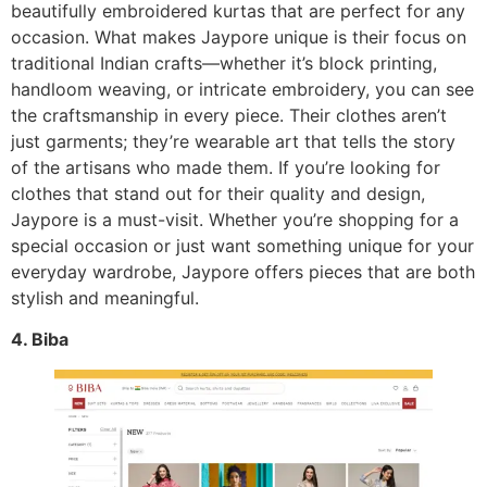
beautifully embroidered kurtas that are perfect for any
occasion. What makes Jaypore unique is their focus on
traditional Indian crafts—whether it’s block printing,
handloom weaving, or intricate embroidery, you can see
the craftsmanship in every piece. Their clothes aren’t
just garments; they’re wearable art that tells the story
of the artisans who made them. If you’re looking for
clothes that stand out for their quality and design,
Jaypore is a must-visit. Whether you’re shopping for a
special occasion or just want something unique for your
everyday wardrobe, Jaypore offers pieces that are both
stylish and meaningful.
4. Biba