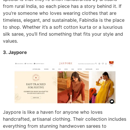
from rural India, so each piece has a story behind it. If
you’re someone who loves wearing clothes that are
timeless, elegant, and sustainable, Fabindia is the place
to shop. Whether it’s a soft cotton kurta or a luxurious
silk saree, you’ll find something that fits your style and
values.
3. Jaypore
Jaypore is like a haven for anyone who loves
handcrafted, artisanal clothing. Their collection includes
everything from stunning handwoven sarees to