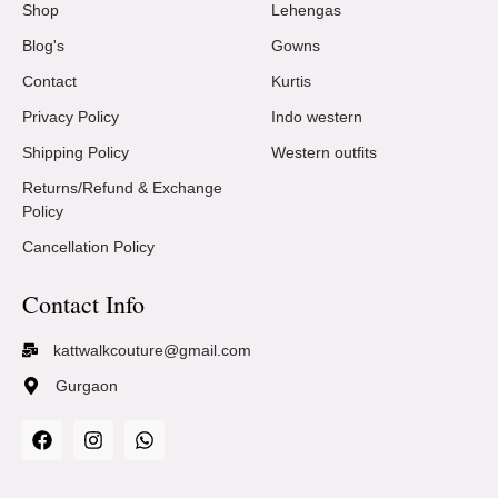
Shop
Lehengas
Blog's
Gowns
Contact
Kurtis
Privacy Policy
Indo western
Shipping Policy
Western outfits
Returns/Refund & Exchange
Policy
Cancellation Policy
Contact Info
kattwalkcouture@gmail.com
Gurgaon