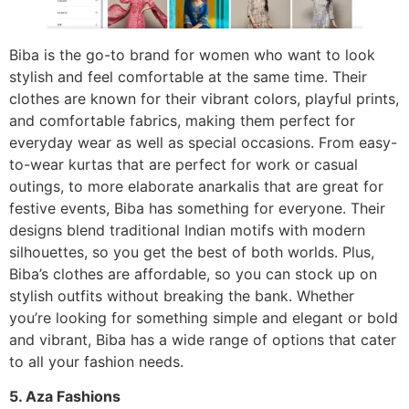
Biba is the go-to brand for women who want to look
stylish and feel comfortable at the same time. Their
clothes are known for their vibrant colors, playful prints,
and comfortable fabrics, making them perfect for
everyday wear as well as special occasions. From easy-
to-wear kurtas that are perfect for work or casual
outings, to more elaborate anarkalis that are great for
festive events, Biba has something for everyone. Their
designs blend traditional Indian motifs with modern
silhouettes, so you get the best of both worlds. Plus,
Biba’s clothes are affordable, so you can stock up on
stylish outfits without breaking the bank. Whether
you’re looking for something simple and elegant or bold
and vibrant, Biba has a wide range of options that cater
to all your fashion needs.
5. Aza Fashions