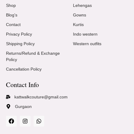
Shop
Lehengas
Blog's
Gowns
Contact
Kurtis
Privacy Policy
Indo western
Shipping Policy
Western outfits
Returns/Refund & Exchange
Policy
Cancellation Policy
Contact Info
kattwalkcouture@gmail.com
Gurgaon