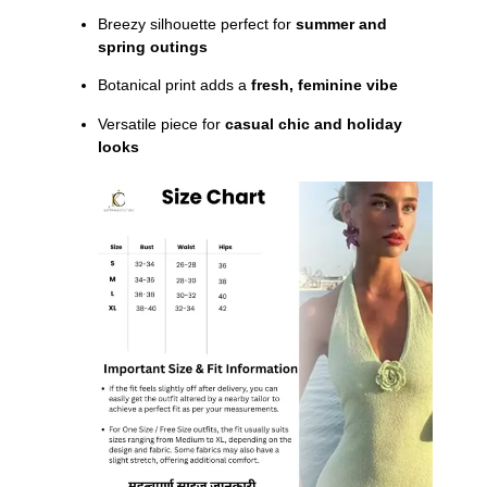
Breezy silhouette perfect for
summer and
spring outings
Botanical print adds a
fresh, feminine vibe
Versatile piece for
casual chic and holiday
looks