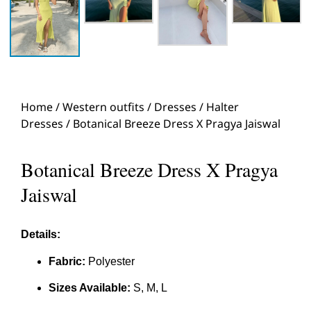
Home
/
Western outfits
/
Dresses
/
Halter
Dresses
/ Botanical Breeze Dress X Pragya Jaiswal
Botanical Breeze Dress X Pragya
Jaiswal
Details:
Fabric:
Polyester
Sizes Available:
S, M, L