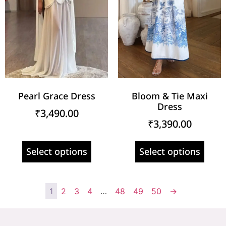
Pearl Grace Dress
Bloom & Tie Maxi
Dress
₹
3,490.00
₹
3,390.00
Select options
Select options
1
2
3
4
…
48
49
50
→