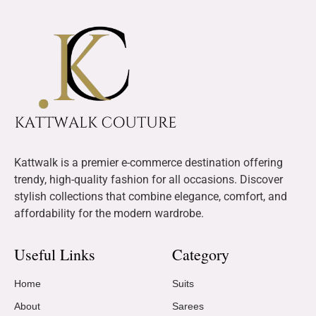
Kattwalk is a premier e-commerce destination offering
trendy, high-quality fashion for all occasions. Discover
stylish collections that combine elegance, comfort, and
affordability for the modern wardrobe.
Useful Links
Category
Home
Suits
About
Sarees