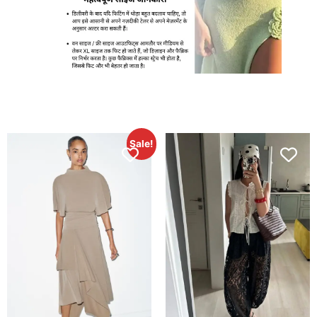
Sale!