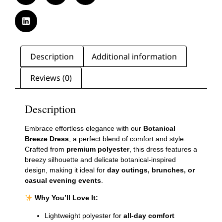
Description
Additional information
Reviews (0)
Description
Embrace effortless elegance with our
Botanical
Breeze Dress
, a perfect blend of comfort and style.
Crafted from
premium polyester
, this dress features a
breezy silhouette and delicate botanical-inspired
design, making it ideal for
day outings, brunches, or
casual evening events
.
Why You’ll Love It:
Lightweight polyester for
all-day comfort