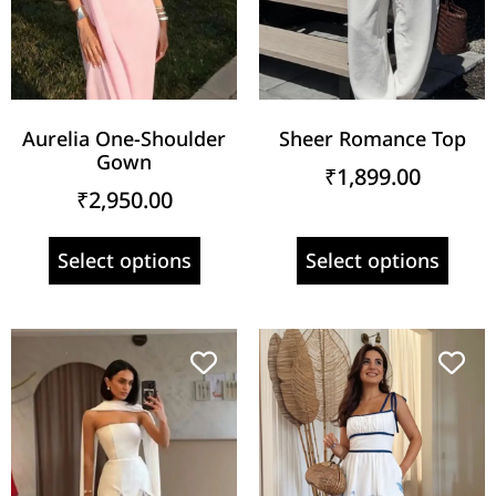
Aurelia One-Shoulder
Sheer Romance Top
Gown
₹
1,899.00
₹
2,950.00
Select options
Select options