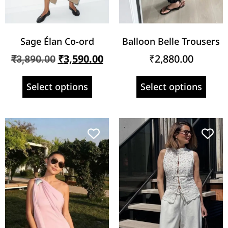
Sage Élan Co-ord
Balloon Belle Trousers
₹
3,590.00
₹
2,880.00
₹
3,890.00
Select options
Select options