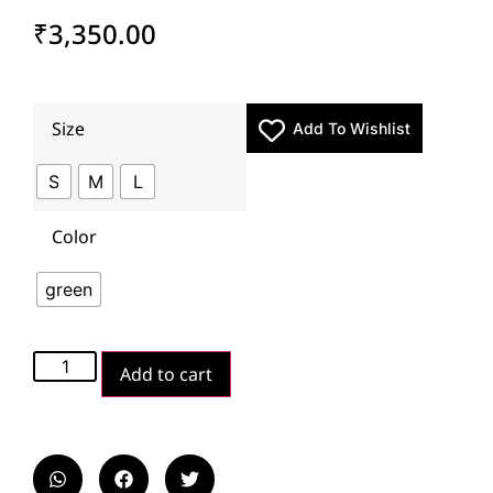
₹
3,350.00
Size
Add To Wishlist
S
M
L
Color
green
Add to cart