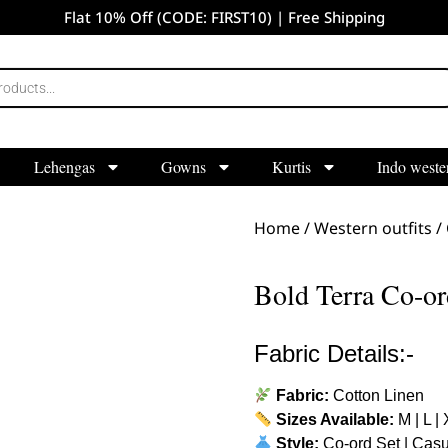
Flat 10% Off (CODE: FIRST10) | Free Shipping
Lehengas
Gowns
Kurtis
Indo weste
Home
/
Western outfits
/
Bold Terra Co-or
Fabric Details:-
Fabric:
Cotton Linen
Sizes Available:
M | L |
Style:
Co-ord Set | Casu