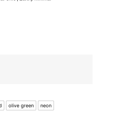
d
olive green
neon