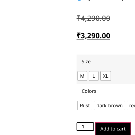
₹
4,290.00
₹
3,290.00
Size
M
L
XL
Colors
Rust
dark brown
re
Add to cart