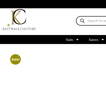
Suits
Sarees
Sale!