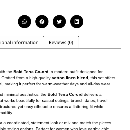
ional information
Reviews (0)
ith the
Bold Terra Co-ord
, a modern outfit designed for
. Crafted from a high-quality
cotton linen blend
, this set offers
eel, making it perfect for warm-weather days and all-day wear.
nd minimal aesthetics, the
Bold Terra Co-ord
delivers a
at works beautifully for casual outings, brunch dates, travel,
ructured yet easy silhouette ensures a flattering fit while
atility.
or a coordinated, statement look or mix and match the pieces
ple styling options. Perfect for women who love earthy, chic,