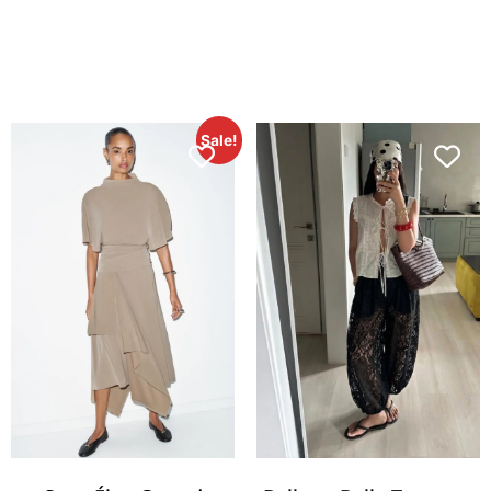
Sale!