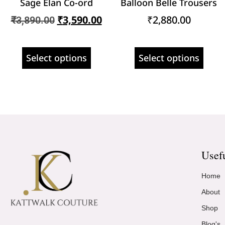
Sage Élan Co-ord
Balloon Belle Trousers
₹
3,590.00
₹
2,880.00
₹
3,890.00
Select options
Select options
Usef
Home
About
Shop
Blog's