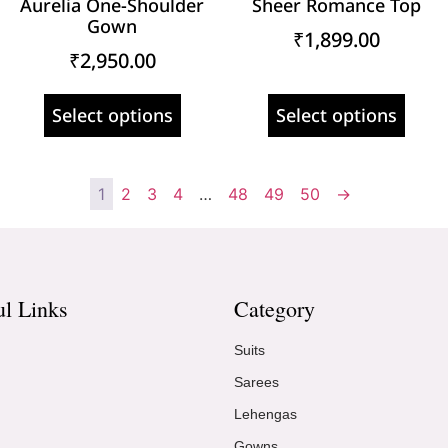
Aurelia One-Shoulder
Sheer Romance Top
Gown
₹
1,899.00
₹
2,950.00
Select options
Select options
1
2
3
4
…
48
49
50
→
ul Links
Category
Suits
Sarees
Lehengas
Gowns