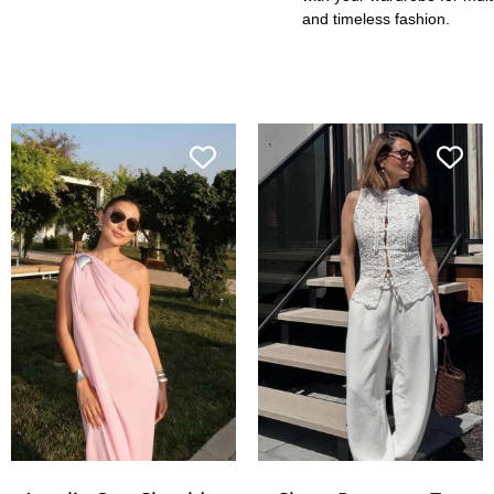
and timeless fashion.