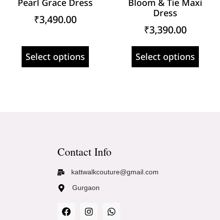
Pearl Grace Dress
Bloom & Tie Maxi
Dress
₹
3,490.00
₹
3,390.00
Select options
Select options
Contact Info
kattwalkcouture@gmail.com
Gurgaon