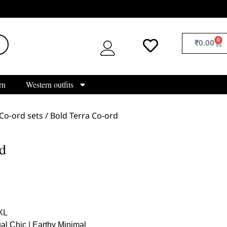
0
₹
0.00
rn
Western outfits
Co-ord sets
/ Bold Terra Co-ord
d
 XL
al Chic | Earthy Minimal