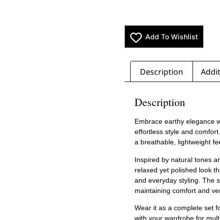
Add To Wishlist
Description
Addit
Description
Embrace earthy elegance w
effortless style and comfort
a breathable, lightweight f
Inspired by natural tones a
relaxed yet polished look th
and everyday styling. The st
maintaining comfort and vers
Wear it as a complete set f
with your wardrobe for multi