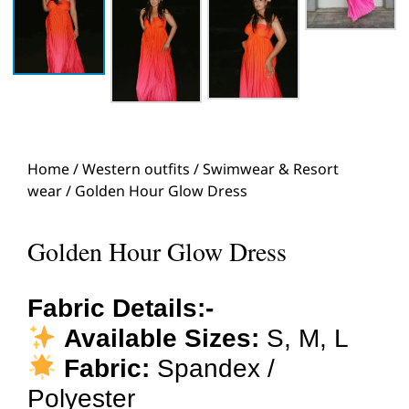
Home
/
Western outfits
/
Swimwear & Resort
wear
/ Golden Hour Glow Dress
Golden Hour Glow Dress
Fabric Details:-
Available Sizes:
S, M, L
Fabric:
Spandex /
Polyester