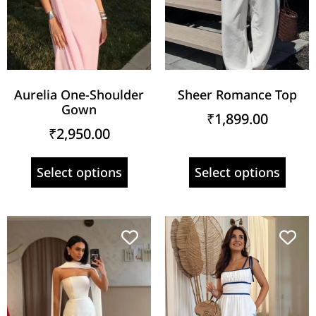
Aurelia One-Shoulder
Sheer Romance Top
Gown
₹
1,899.00
₹
2,950.00
Select options
Select options