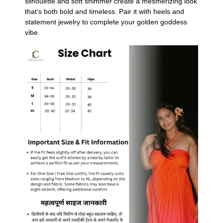
silhouette and soft shimmer create a mesmerizing look
that’s both bold and timeless. Pair it with heels and
statement jewelry to complete your golden goddess
vibe.