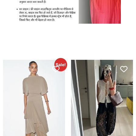
Sale!