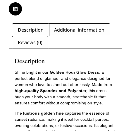
Description
Additional information
Reviews (0)
Description
Shine bright in our
Golden Hour Glow Dress
, a
perfect blend of glamour and elegance designed for
women who love to stand out effortlessly. Made from
high-quality Spandex and Polyester
, this dress
hugs your body with a smooth, stretchable fit that
ensures comfort without compromising on style.
The
lustrous golden hue
captures the essence of
sunset radiance, making it ideal for cocktail parties,
evening celebrations, or festive occasions. Its elegant