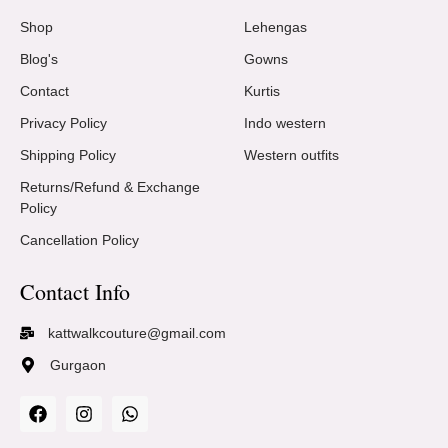
Shop
Lehengas
Blog's
Gowns
Contact
Kurtis
Privacy Policy
Indo western
Shipping Policy
Western outfits
Returns/Refund & Exchange
Policy
Cancellation Policy
Contact Info
kattwalkcouture@gmail.com
Gurgaon