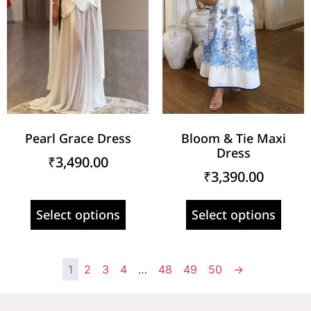
Pearl Grace Dress
Bloom & Tie Maxi
Dress
₹
3,490.00
₹
3,390.00
Select options
Select options
1
2
3
4
…
48
49
50
→