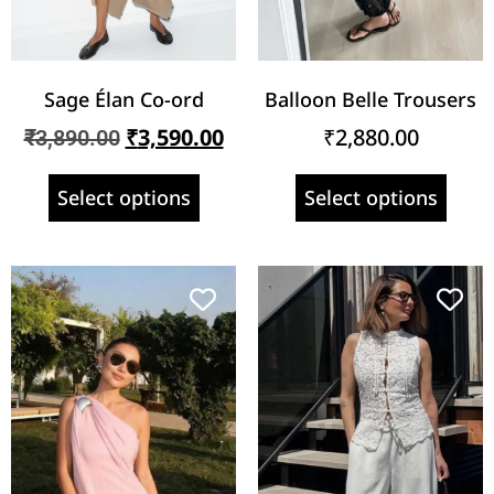
Sage Élan Co-ord
Balloon Belle Trousers
₹
3,590.00
₹
2,880.00
₹
3,890.00
Select options
Select options