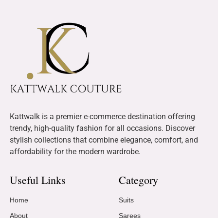
Kattwalk is a premier e-commerce destination offering
trendy, high-quality fashion for all occasions. Discover
stylish collections that combine elegance, comfort, and
affordability for the modern wardrobe.
Useful Links
Category
Home
Suits
About
Sarees