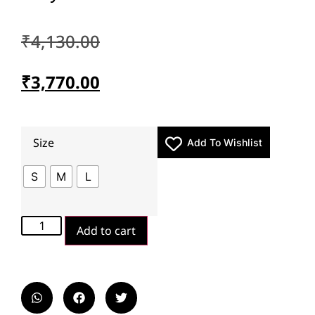
₹
4,130.00
₹
3,770.00
Size
Add To Wishlist
S
M
L
Add to cart