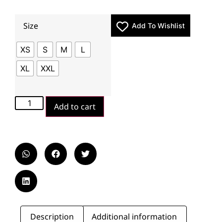
Size
Add To Wishlist
XS
S
M
L
XL
XXL
Add to cart
Description
Additional information