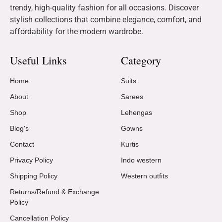
trendy, high-quality fashion for all occasions. Discover
stylish collections that combine elegance, comfort, and
affordability for the modern wardrobe.
Useful Links
Category
Home
Suits
About
Sarees
Shop
Lehengas
Blog's
Gowns
Contact
Kurtis
Privacy Policy
Indo western
Shipping Policy
Western outfits
Returns/Refund & Exchange
Policy
Cancellation Policy