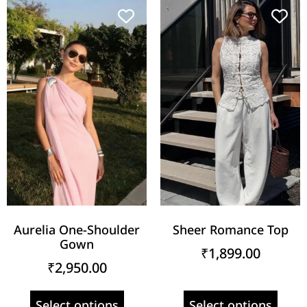
Aurelia One-Shoulder
Sheer Romance Top
Gown
₹
1,899.00
₹
2,950.00
Select options
Select options