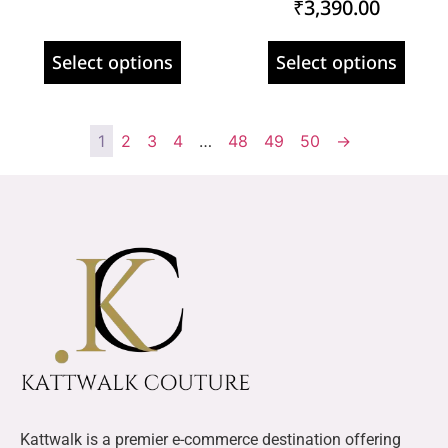
₹
3,390.00
Select options
Select options
1
2
3
4
…
48
49
50
→
Kattwalk is a premier e-commerce destination offering