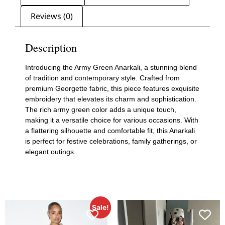
Reviews (0)
Description
Introducing the Army Green Anarkali, a stunning blend
of tradition and contemporary style. Crafted from
premium Georgette fabric, this piece features exquisite
embroidery that elevates its charm and sophistication.
The rich army green color adds a unique touch,
making it a versatile choice for various occasions. With
a flattering silhouette and comfortable fit, this Anarkali
is perfect for festive celebrations, family gatherings, or
elegant outings.
Sale!