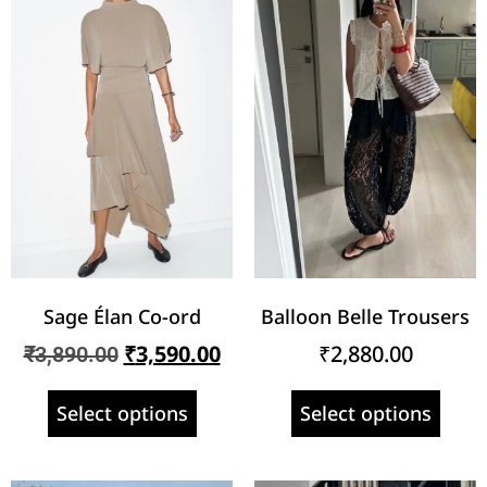
Sage Élan Co-ord
Balloon Belle Trousers
₹
3,590.00
₹
2,880.00
₹
3,890.00
Select options
Select options