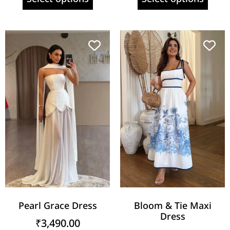
Pearl Grace Dress
Bloom & Tie Maxi
Dress
₹
3,490.00