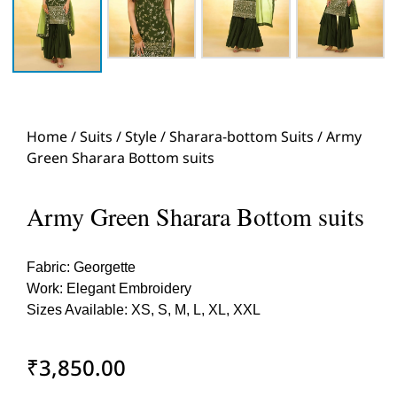
Home
/
Suits
/
Style
/
Sharara-bottom Suits
/ Army
Green Sharara Bottom suits
Army Green Sharara Bottom suits
Fabric: Georgette
Work: Elegant Embroidery
Sizes Available: XS, S, M, L, XL, XXL
₹
3,850.00