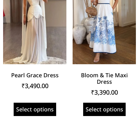
Pearl Grace Dress
Bloom & Tie Maxi
Dress
₹
3,490.00
₹
3,390.00
Select options
Select options