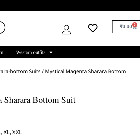
0
₹
0.00
rn
Western outfits
ara-bottom Suits
/ Mystical Magenta Sharara Bottom
 Sharara Bottom Suit
L, XL, XXL