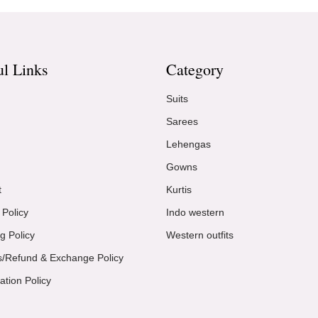
ul Links
Category
Suits
Sarees
Lehengas
Gowns
t
Kurtis
 Policy
Indo western
g Policy
Western outfits
s/Refund & Exchange Policy
ation Policy