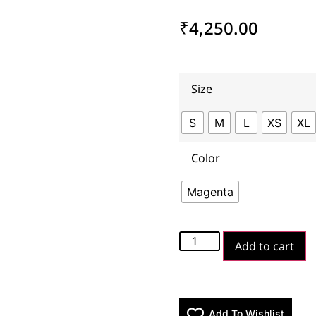
₹
4,250.00
Size
S
M
L
XS
XL
Color
Magenta
Add to cart
Add To Wishlist