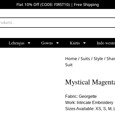
Flat 10% Off (CODE: FIRST10) | Free Shipping
Lehengas
Gowns
Kurtis
Indo weste
Home
/
Suits
/
Style
/
Shar
Suit
Mystical Magenta
Fabric: Georgette
Work: Intricate Embroidery
Sizes Available: XS, S, M, 