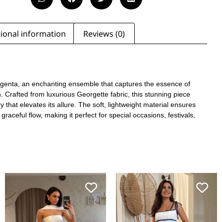
ional information
Reviews (0)
agenta, an enchanting ensemble that captures the essence of
. Crafted from luxurious Georgette fabric, this stunning piece
y that elevates its allure. The soft, lightweight material ensures
graceful flow, making it perfect for special occasions, festivals,