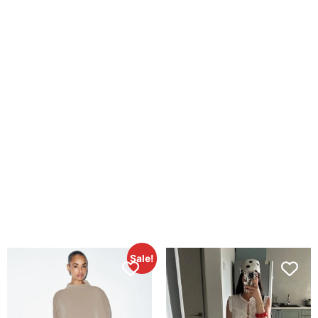
Sale!