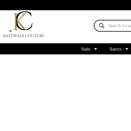
Suits
Sarees