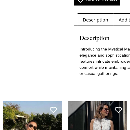
Description
Addit
Description
Introducing the Mystical M
elegance and sophistication
features intricate embroider
comfort while maintaining a 
or casual gatherings.