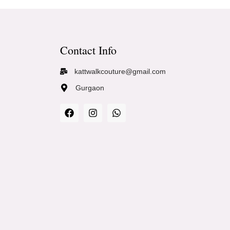
Contact Info
kattwalkcouture@gmail.com
Gurgaon