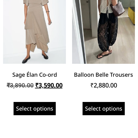
Sage Élan Co-ord
Balloon Belle Trousers
₹
3,590.00
₹
2,880.00
₹
3,890.00
Select options
Select options