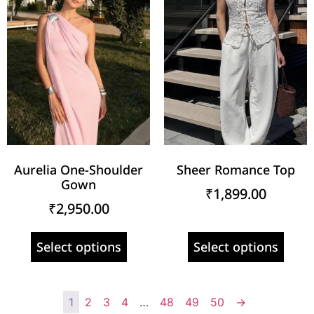
Aurelia One-Shoulder
Sheer Romance Top
Gown
₹
1,899.00
₹
2,950.00
Select options
Select options
1
2
3
4
…
48
49
50
→