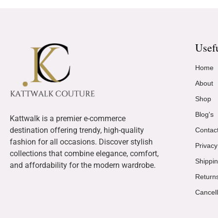
Usef
Home
About
Shop
Blog's
Kattwalk is a premier e-commerce
destination offering trendy, high-quality
Contac
fashion for all occasions. Discover stylish
Privacy
collections that combine elegance, comfort,
Shippin
and affordability for the modern wardrobe.
Return
Cancell