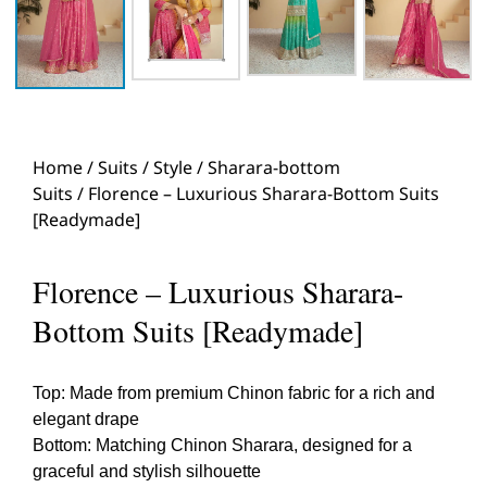
Home
/
Suits
/
Style
/
Sharara-bottom
Suits
/ Florence – Luxurious Sharara-Bottom Suits
[Readymade]
Florence – Luxurious Sharara-
Bottom Suits [Readymade]
Top: Made from premium Chinon fabric for a rich and
elegant drape
Bottom: Matching Chinon Sharara, designed for a
graceful and stylish silhouette