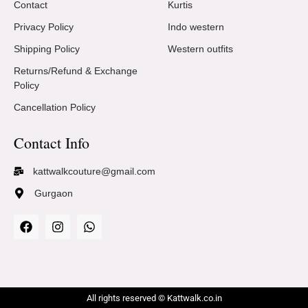
Contact
Kurtis
Privacy Policy
Indo western
Shipping Policy
Western outfits
Returns/Refund & Exchange
Policy
Cancellation Policy
Contact Info
kattwalkcouture@gmail.com
Gurgaon
All rights reserved © Kattwalk.co.in