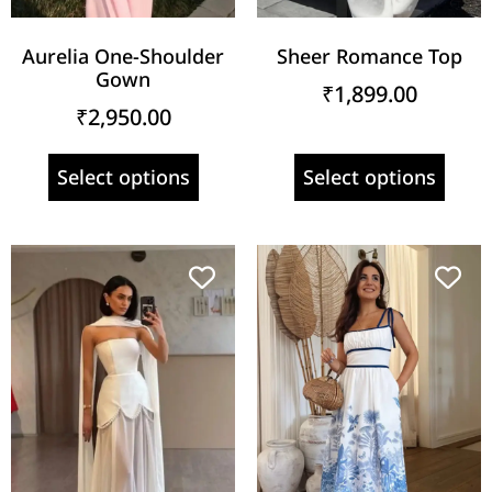
Aurelia One-Shoulder
Sheer Romance Top
Gown
₹
1,899.00
₹
2,950.00
Select options
Select options