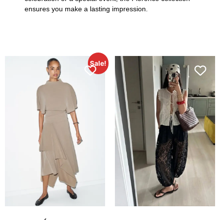
ensures you make a lasting impression.
Sale!