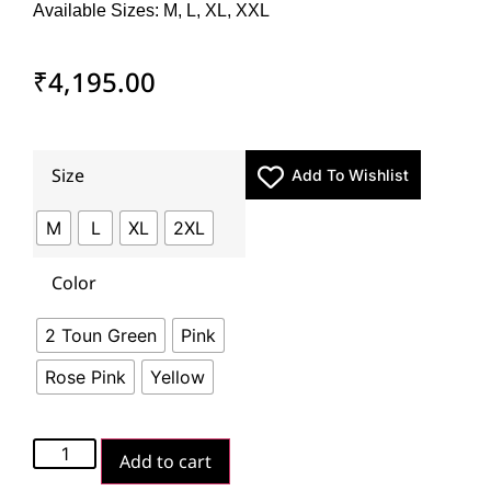
Available Sizes: M, L, XL, XXL
₹
4,195.00
Size
Add To Wishlist
M
L
XL
2XL
Color
2 Toun Green
Pink
Rose Pink
Yellow
Add to cart