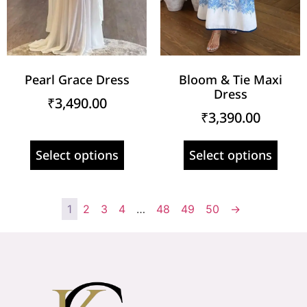
Pearl Grace Dress
Bloom & Tie Maxi
Dress
₹
3,490.00
₹
3,390.00
Select options
Select options
1
2
3
4
…
48
49
50
→