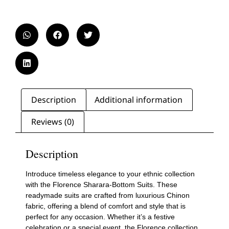
Description
Additional information
Reviews (0)
Description
Introduce timeless elegance to your ethnic collection
with the Florence Sharara-Bottom Suits. These
readymade suits are crafted from luxurious Chinon
fabric, offering a blend of comfort and style that is
perfect for any occasion. Whether it’s a festive
celebration or a special event, the Florence collection