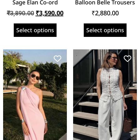
Sage Élan Co-ord
Balloon Belle Trousers
₹
3,590.00
₹
2,880.00
₹
3,890.00
Select options
Select options