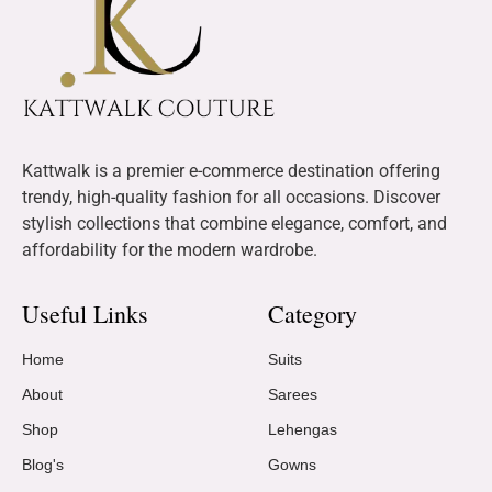
Kattwalk is a premier e-commerce destination offering
trendy, high-quality fashion for all occasions. Discover
stylish collections that combine elegance, comfort, and
affordability for the modern wardrobe.
Useful Links
Category
Home
Suits
About
Sarees
Shop
Lehengas
Blog's
Gowns