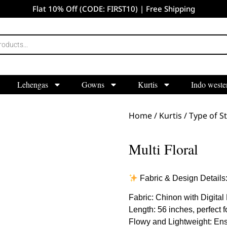
Flat 10% Off (CODE: FIRST10) | Free Shipping
Lehengas
Gowns
Kurtis
Indo weste
Home
/
Kurtis
/
Type of St
Multi Floral
Fabric & Design Details
Fabric: Chinon with Digital 
Length: 56 inches, perfect for
Flowy and Lightweight: Ensu