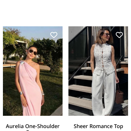
Aurelia One-Shoulder
Sheer Romance Top