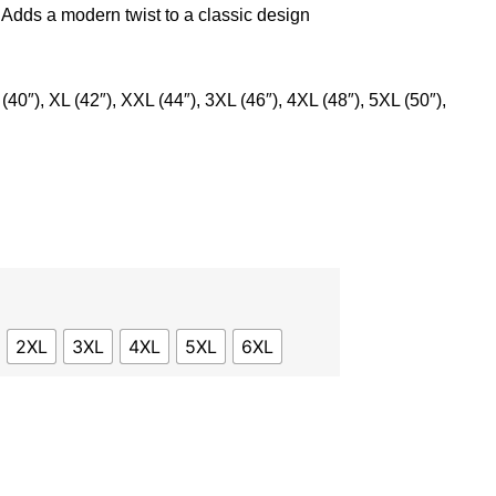
: Adds a modern twist to a classic design
 (40″), XL (42″), XXL (44″), 3XL (46″), 4XL (48″), 5XL (50″),
2XL
3XL
4XL
5XL
6XL