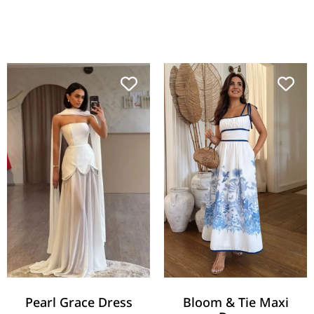
Pearl Grace Dress
Bloom & Tie Maxi