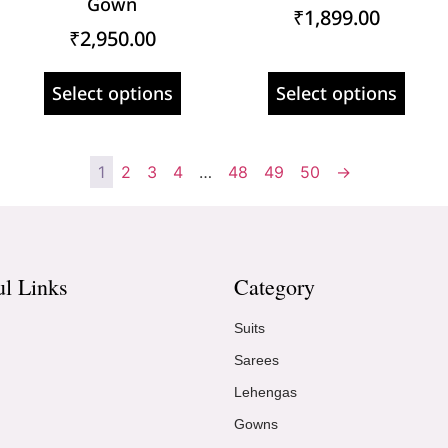
Gown
₹
1,899.00
₹
2,950.00
Select options
Select options
1
2
3
4
…
48
49
50
→
ul Links
Category
Suits
Sarees
Lehengas
Gowns