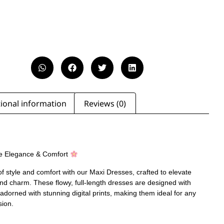
ional information
Reviews (0)
e Elegance & Comfort
of style and comfort with our Maxi Dresses, crafted to elevate
nd charm. These flowy, full-length dresses are designed with
 adorned with stunning digital prints, making them ideal for any
sion.