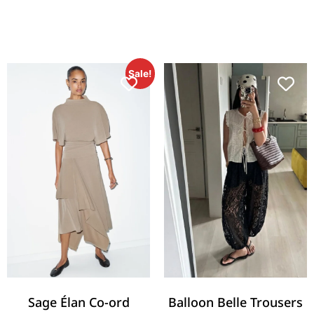
Sale!
Sage Élan Co-ord
Balloon Belle Trousers