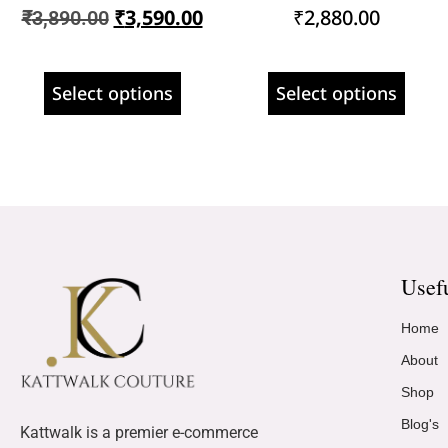
₹
3,590.00
₹
2,880.00
₹
3,890.00
Select options
Select options
Usef
Home
About
Shop
Blog's
Kattwalk is a premier e-commerce