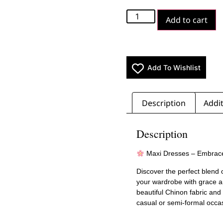
Add to cart
Add To Wishlist
Description
Addit
Description
Maxi Dresses – Embrac
Discover the perfect blend 
your wardrobe with grace a
beautiful Chinon fabric and
casual or semi-formal occa