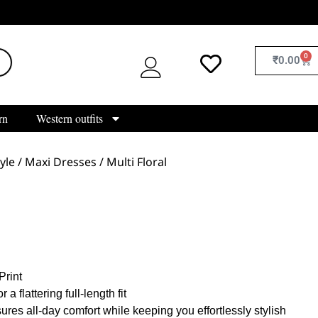
0
₹
0.00
rn
Western outfits
yle
/
Maxi Dresses
/ Multi Floral
:
Print
 a flattering full-length fit
res all-day comfort while keeping you effortlessly stylish