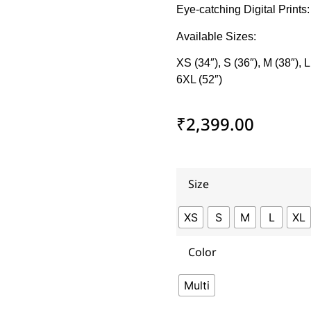
Eye-catching Digital Prints
Available Sizes:
XS (34″), S (36″), M (38″), L
6XL (52″)
₹
2,399.00
Size
XS
S
M
L
XL
Color
Multi