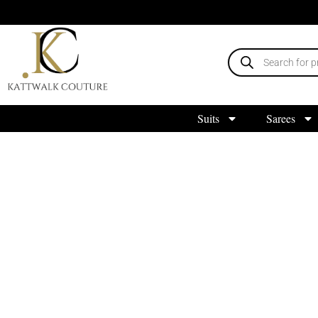
Suits
Sarees