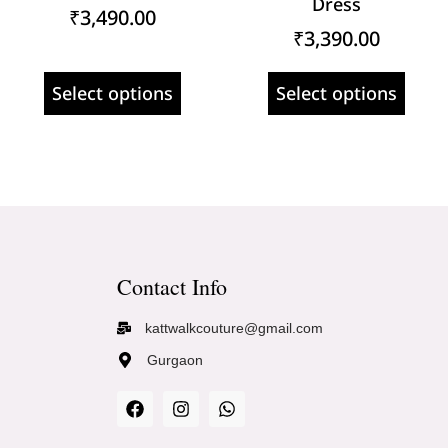
Dress
₹
3,490.00
₹
3,390.00
Select options
Select options
Contact Info
kattwalkcouture@gmail.com
Gurgaon