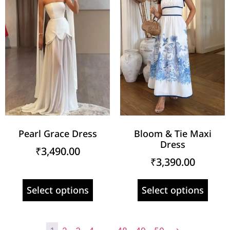
Pearl Grace Dress
Bloom & Tie Maxi
Dress
₹
3,490.00
₹
3,390.00
Select options
Select options