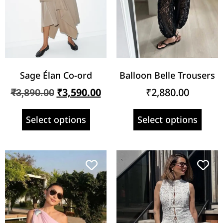
Sage Élan Co-ord
Balloon Belle Trousers
₹
3,590.00
₹
2,880.00
₹
3,890.00
Select options
Select options