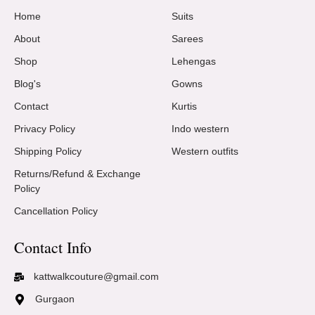
Home
Suits
About
Sarees
Shop
Lehengas
Blog's
Gowns
Contact
Kurtis
Privacy Policy
Indo western
Shipping Policy
Western outfits
Returns/Refund & Exchange
Policy
Cancellation Policy
Contact Info
kattwalkcouture@gmail.com
Gurgaon