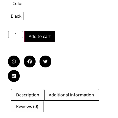
Color
Black
Add to cart
Description
Additional information
Reviews (0)