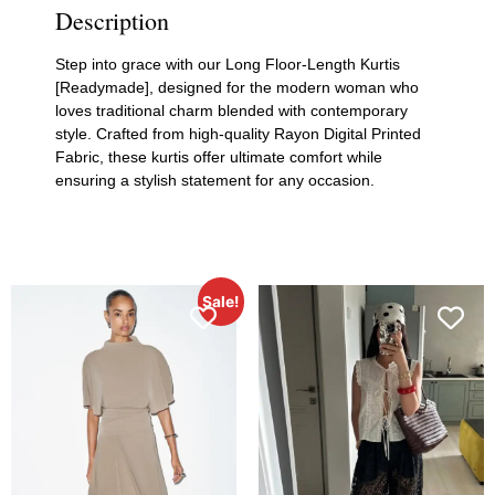
Description
Step into grace with our Long Floor-Length Kurtis
[Readymade], designed for the modern woman who
loves traditional charm blended with contemporary
style. Crafted from high-quality Rayon Digital Printed
Fabric, these kurtis offer ultimate comfort while
ensuring a stylish statement for any occasion.
Sale!