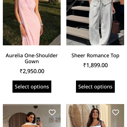
Aurelia One-Shoulder
Sheer Romance Top
Gown
₹
1,899.00
₹
2,950.00
Select options
Select options