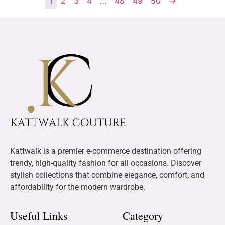
1
2
3
4
…
48
49
50
→
Kattwalk is a premier e-commerce destination offering
trendy, high-quality fashion for all occasions. Discover
stylish collections that combine elegance, comfort, and
affordability for the modern wardrobe.
Useful Links
Category