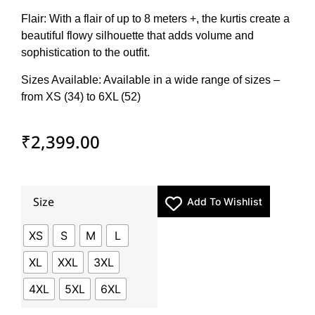
Flair: With a flair of up to 8 meters +, the kurtis create a
beautiful flowy silhouette that adds volume and
sophistication to the outfit.
Sizes Available: Available in a wide range of sizes –
from XS (34) to 6XL (52)
₹
2,399.00
Size
Add To Wishlist
XS
S
M
L
XL
XXL
3XL
4XL
5XL
6XL