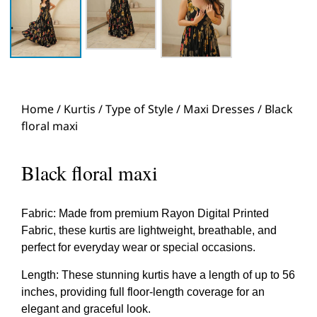
Home
/
Kurtis
/
Type of Style
/
Maxi Dresses
/ Black
floral maxi
Black floral maxi
Fabric: Made from premium Rayon Digital Printed
Fabric, these kurtis are lightweight, breathable, and
perfect for everyday wear or special occasions.
Length: These stunning kurtis have a length of up to 56
inches, providing full floor-length coverage for an
elegant and graceful look.