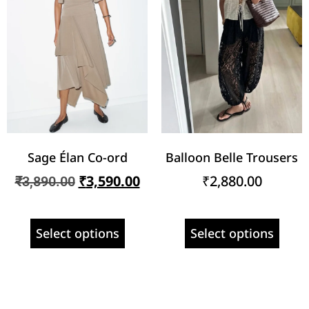
Sage Élan Co-ord
Balloon Belle Trousers
₹
3,590.00
₹
2,880.00
₹
3,890.00
Select options
Select options