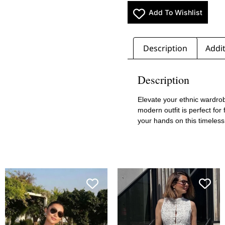
Add To Wishlist
Description
Addit
Description
Elevate your ethnic wardrob
modern outfit is perfect for
your hands on this timeles