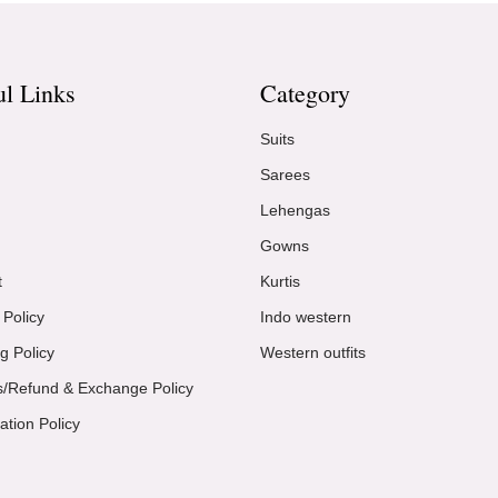
ul Links
Category
Suits
Sarees
Lehengas
Gowns
t
Kurtis
 Policy
Indo western
g Policy
Western outfits
s/Refund & Exchange Policy
ation Policy