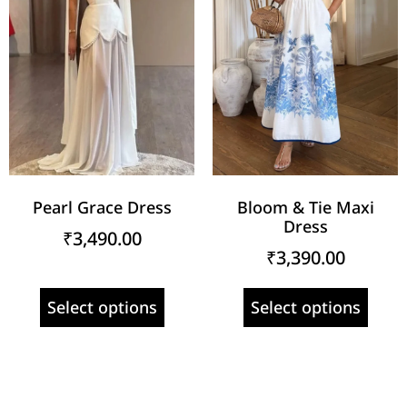
Pearl Grace Dress
Bloom & Tie Maxi
Dress
₹
3,490.00
₹
3,390.00
Select options
Select options