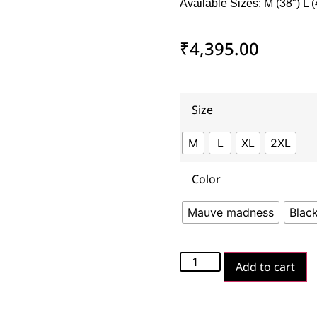
Available Sizes: M (38″) L (
₹
4,395.00
Size
M
L
XL
2XL
Color
Mauve madness
Blac
Add to cart