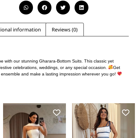
ional information
Reviews (0)
e with our stunning Gharara-Bottom Suits. This classic yet
 festive celebrations, weddings, or any special occasion.
Get
s ensemble and make a lasting impression wherever you go!