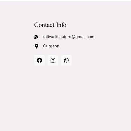
Contact Info
kattwalkcouture@gmail.com
Gurgaon