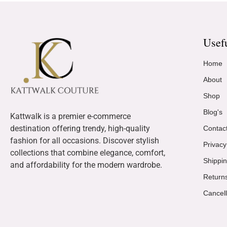
Usef
Home
About
Shop
Blog's
Kattwalk is a premier e-commerce
destination offering trendy, high-quality
Contac
fashion for all occasions. Discover stylish
Privacy
collections that combine elegance, comfort,
Shippin
and affordability for the modern wardrobe.
Return
Cancell