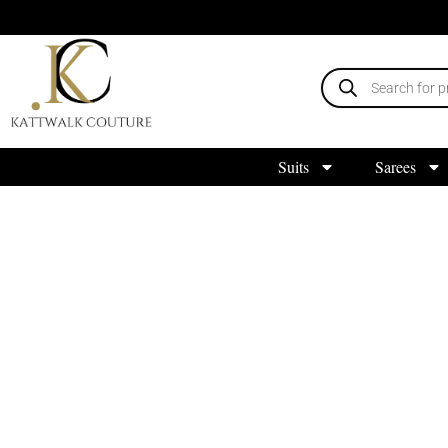
Suits
Sarees