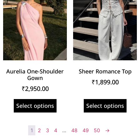
Aurelia One-Shoulder
Sheer Romance Top
Gown
₹
1,899.00
₹
2,950.00
Select options
Select options
1
2
3
4
…
48
49
50
→