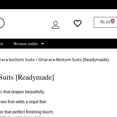
0
₹
0.00
rn
Western outfits
rara-bottom Suits
/ Gharara-Bottom Suits [Readymade]
Suits [Readymade]
 that drapes beautifully.
a that adds a regal flair.
 that perfect finishing touch.