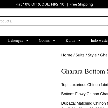
Flat 10% Off (CODE: FIRST10) | Free Shipping
Lehengas
Gowns
Kurtis
Indo weste
Home
/
Suits
/
Style
/
Gha
Gharara-Bottom 
Top: Luxurious Chinon fabric
Bottom: Flowy Chinon Gharar
Dupatta: Matching Chinon for