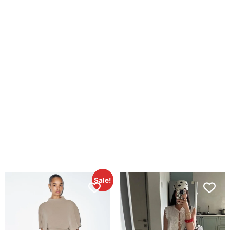
Sale!