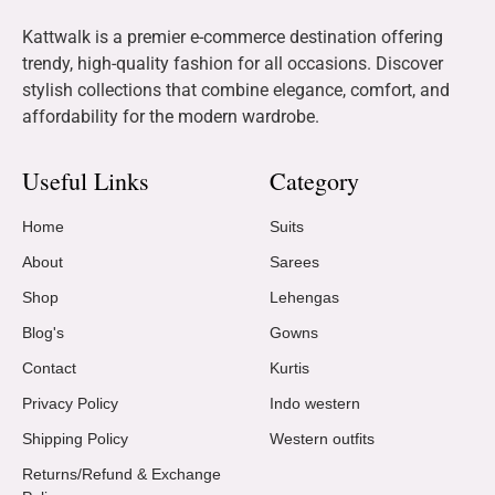
Kattwalk is a premier e-commerce destination offering
trendy, high-quality fashion for all occasions. Discover
stylish collections that combine elegance, comfort, and
affordability for the modern wardrobe.
Useful Links
Category
Home
Suits
About
Sarees
Shop
Lehengas
Blog's
Gowns
Contact
Kurtis
Privacy Policy
Indo western
Shipping Policy
Western outfits
Returns/Refund & Exchange