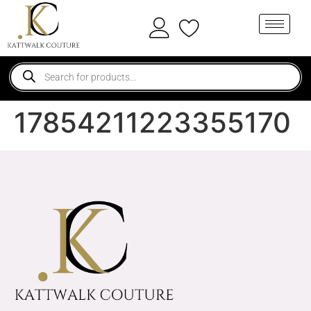
17854211223355170