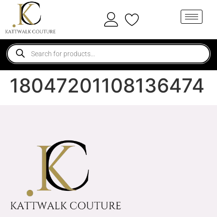
18047201108136474