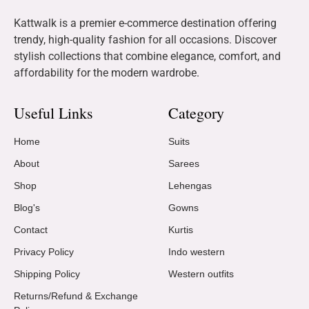
Kattwalk is a premier e-commerce destination offering
trendy, high-quality fashion for all occasions. Discover
stylish collections that combine elegance, comfort, and
affordability for the modern wardrobe.
Useful Links
Category
Home
Suits
About
Sarees
Shop
Lehengas
Blog's
Gowns
Contact
Kurtis
Privacy Policy
Indo western
Shipping Policy
Western outfits
Returns/Refund & Exchange