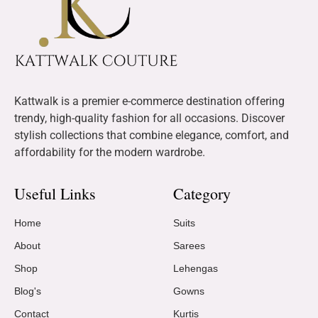
Kattwalk is a premier e-commerce destination offering
trendy, high-quality fashion for all occasions. Discover
stylish collections that combine elegance, comfort, and
affordability for the modern wardrobe.
Useful Links
Category
Home
Suits
About
Sarees
Shop
Lehengas
Blog's
Gowns
Contact
Kurtis