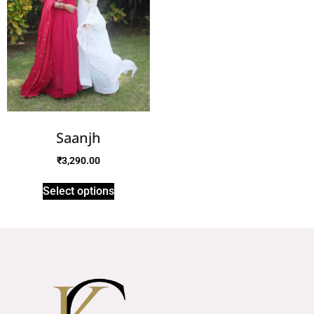
Saanjh
₹
3,290.00
Select options