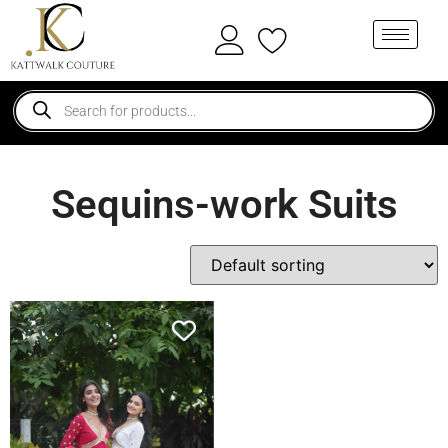
Sequins-work Suits