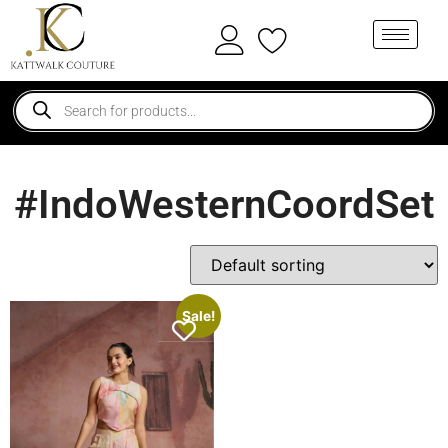
#IndoWesternCoordSet
Sale!