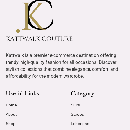
Kattwalk is a premier e-commerce destination offering
trendy, high-quality fashion for all occasions. Discover
stylish collections that combine elegance, comfort, and
affordability for the modern wardrobe.
Useful Links
Category
Home
Suits
About
Sarees
Shop
Lehengas