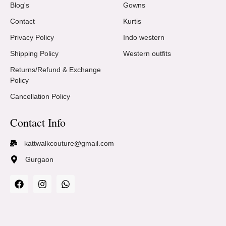
Blog's
Gowns
Contact
Kurtis
Privacy Policy
Indo western
Shipping Policy
Western outfits
Returns/Refund & Exchange
Policy
Cancellation Policy
Contact Info
kattwalkcouture@gmail.com
Gurgaon