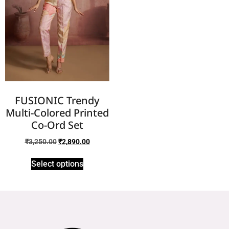
FUSIONIC Trendy
Multi-Colored Printed
Co-Ord Set
₹
3,250.00
₹
2,890.00
Select options