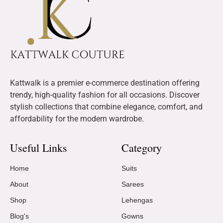
Kattwalk is a premier e-commerce destination offering
trendy, high-quality fashion for all occasions. Discover
stylish collections that combine elegance, comfort, and
affordability for the modern wardrobe.
Useful Links
Category
Home
Suits
About
Sarees
Shop
Lehengas
Blog's
Gowns