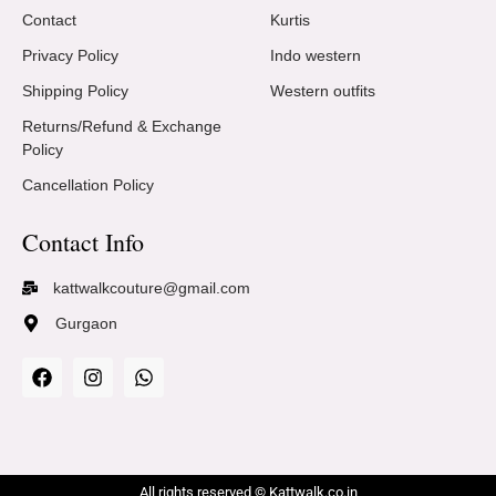
Contact
Kurtis
Privacy Policy
Indo western
Shipping Policy
Western outfits
Returns/Refund & Exchange
Policy
Cancellation Policy
Contact Info
kattwalkcouture@gmail.com
Gurgaon
All rights reserved © Kattwalk.co.in