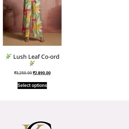
Lush Leaf Co-ord
₹
3,250.00
₹
2,890.00
Select options