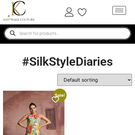
#SilkStyleDiaries
Sale!