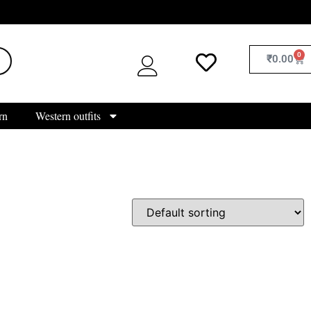
0
₹
0.00
rn
Western outfits