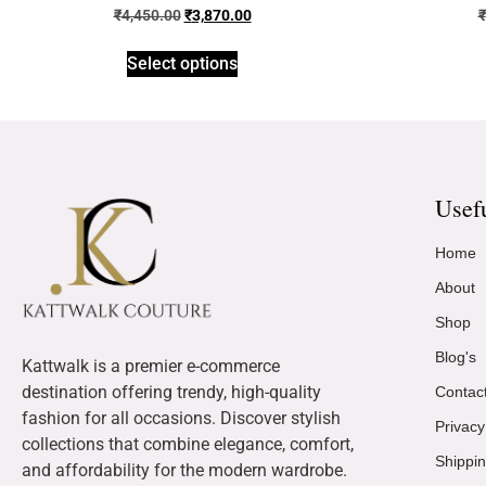
₹
4,450.00
₹
3,870.00
₹
Select options
Usef
Home
About
Shop
Blog's
Kattwalk is a premier e-commerce
destination offering trendy, high-quality
Contac
fashion for all occasions. Discover stylish
Privacy
collections that combine elegance, comfort,
Shippin
and affordability for the modern wardrobe.