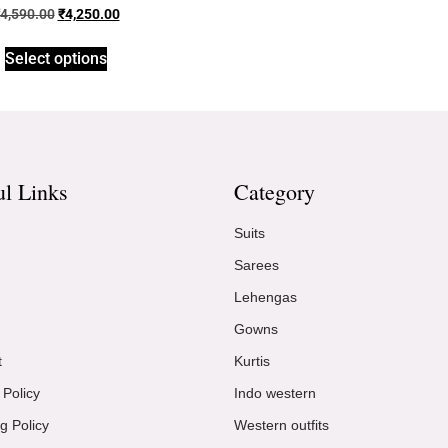
4,590.00
₹
4,250.00
Select options
ul Links
Category
Suits
Sarees
Lehengas
Gowns
t
Kurtis
 Policy
Indo western
g Policy
Western outfits