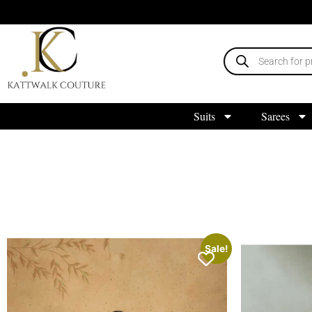
Suits
Sarees
Sale!