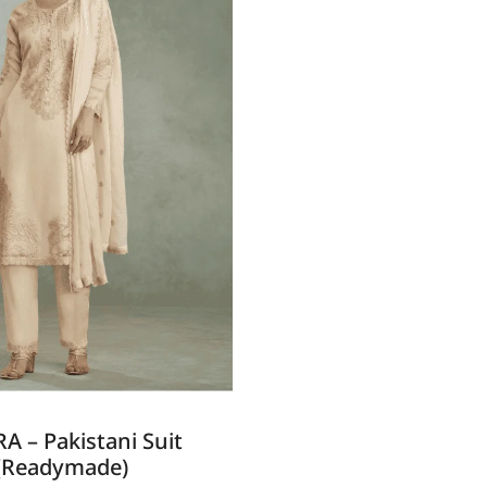
A – Pakistani Suit
(Readymade)