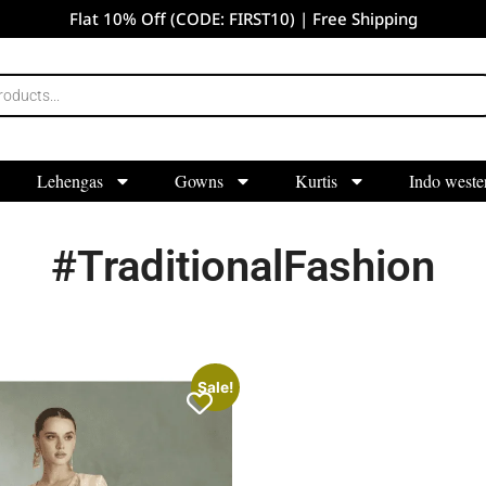
Flat 10% Off (CODE: FIRST10) | Free Shipping
Lehengas
Gowns
Kurtis
Indo weste
#TraditionalFashion
Sale!