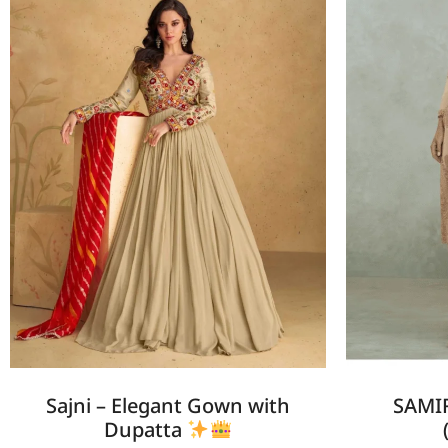
Sajni – Elegant Gown with
SAMIR
Dupatta