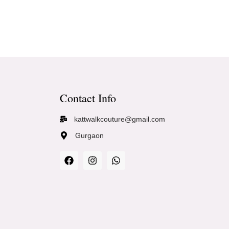
Contact Info
kattwalkcouture@gmail.com
Gurgaon