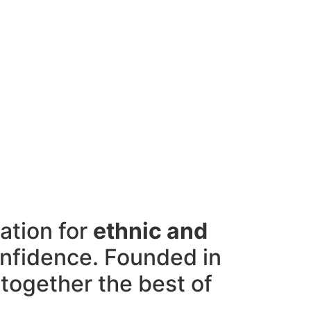
ation for
ethnic and
onfidence. Founded in
 together the best of