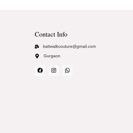
Contact Info
kattwalkcouture@gmail.com
Gurgaon