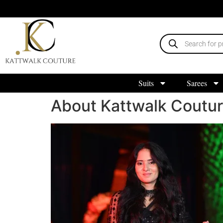
Suits
Sarees
About Kattwalk Coutu