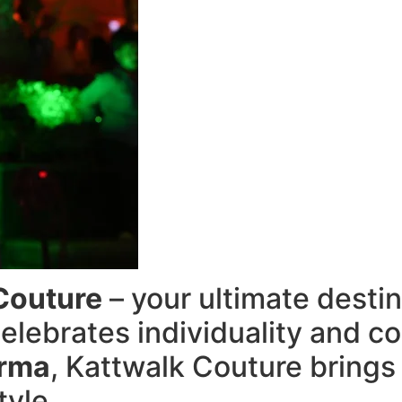
Couture
– your ultimate destin
elebrates individuality and c
arma
, Kattwalk Couture brings
tyle