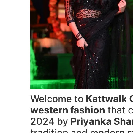
Welcome to
Kattwalk 
western fashion
that c
2024 by
Priyanka Sh
tradition and modern s