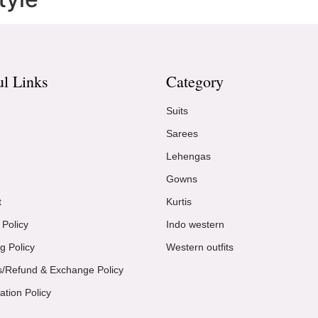
ul Links
Category
Suits
Sarees
Lehengas
Gowns
t
Kurtis
 Policy
Indo western
g Policy
Western outfits
s/Refund & Exchange Policy
ation Policy