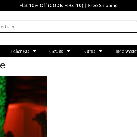
Flat 10% Off (CODE: FIRST10) | Free Shipping
Lehengas
Gowns
Kurtis
Indo weste
re