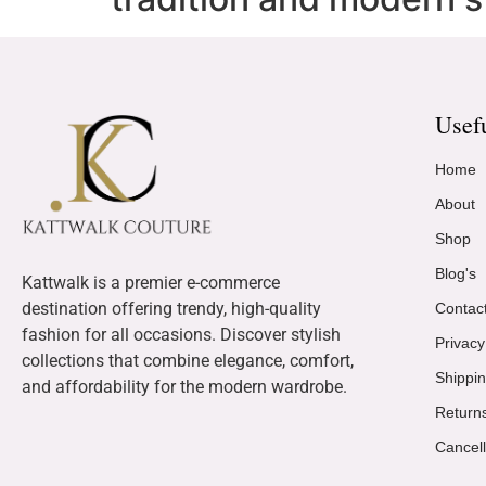
Usef
Home
About
Shop
Blog's
Kattwalk is a premier e-commerce
destination offering trendy, high-quality
Contac
fashion for all occasions. Discover stylish
Privacy
collections that combine elegance, comfort,
Shippin
and affordability for the modern wardrobe.
Return
Cancell