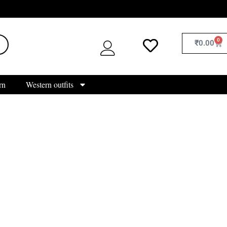
0
₹
0.00
rn
Western outfits