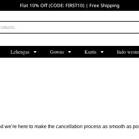
Flat 10% Off (CODE: FIRST10) | Free Shipping
Lehengas
Gowns
Kurtis
Indo weste
d we’re here to make the cancellation process as smooth as pos