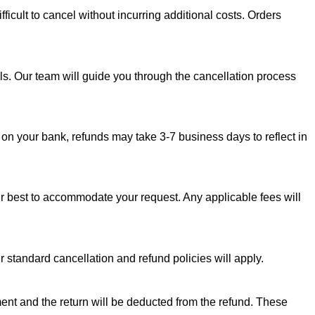
fficult to cancel without incurring additional costs. Orders
s. Our team will guide you through the cancellation process
 on your bank, refunds may take 3-7 business days to reflect in
our best to accommodate your request. Any applicable fees will
 standard cancellation and refund policies will apply.
ipment and the return will be deducted from the refund. These