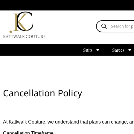
Suits
Sarees
Cancellation Policy
At Kattwalk Couture, we understand that plans can change, an
Cancellation Timeframe