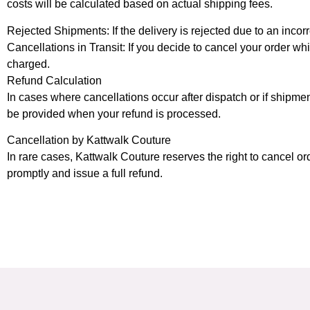
costs will be calculated based on actual shipping fees.
Rejected Shipments: If the delivery is rejected due to an incorr
Cancellations in Transit: If you decide to cancel your order whi
charged.
Refund Calculation
In cases where cancellations occur after dispatch or if shipme
be provided when your refund is processed.
Cancellation by Kattwalk Couture
In rare cases, Kattwalk Couture reserves the right to cancel or
promptly and issue a full refund.