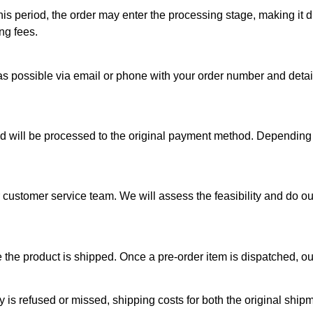
his period, the order may enter the processing stage, making it di
ng fees.
s possible via email or phone with your order number and detail
und will be processed to the original payment method. Depending
ur customer service team. We will assess the feasibility and do 
the product is shipped. Once a pre-order item is dispatched, our
ery is refused or missed, shipping costs for both the original sh