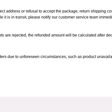
ect address or refusal to accept the package, return shipping cos
le it is in transit, please notify our customer service team immedi
nts are rejected, the refunded amount will be calculated after de
ders due to unforeseen circumstances, such as product unavailabil