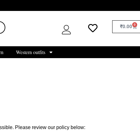
0
₹
0.00
rn
Western outfits
sible. Please review our policy below: