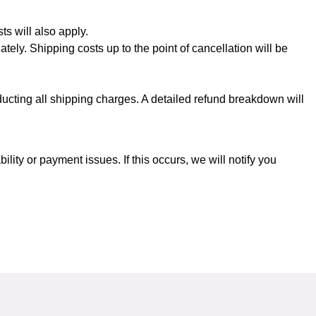
ts will also apply.
ately. Shipping costs up to the point of cancellation will be
ducting all shipping charges. A detailed refund breakdown will
ity or payment issues. If this occurs, we will notify you