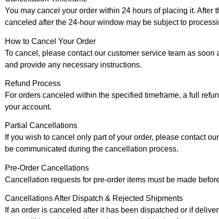
You may cancel your order within 24 hours of placing it. After t
canceled after the 24-hour window may be subject to processi
How to Cancel Your Order
To cancel, please contact our customer service team as soon a
and provide any necessary instructions.
Refund Process
For orders canceled within the specified timeframe, a full ref
your account.
Partial Cancellations
If you wish to cancel only part of your order, please contact o
be communicated during the cancellation process.
Pre-Order Cancellations
Cancellation requests for pre-order items must be made before 
Cancellations After Dispatch & Rejected Shipments
If an order is canceled after it has been dispatched or if deliv