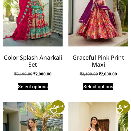
Color Splash Anarkali
Graceful Pink Print
Set
Maxi
₹
3,190.00
₹
2,880.00
₹
3,190.00
₹
2,880.00
Select options
Select options
Sale!
Sale!