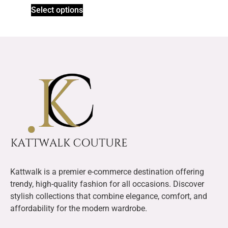
Select options
Kattwalk is a premier e-commerce destination offering
trendy, high-quality fashion for all occasions. Discover
stylish collections that combine elegance, comfort, and
affordability for the modern wardrobe.