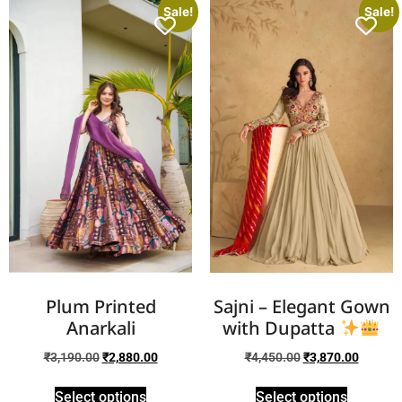
Sale!
Sale!
Plum Printed
Sajni – Elegant Gown
Anarkali
with Dupatta
₹
3,190.00
₹
2,880.00
₹
4,450.00
₹
3,870.00
Select options
Select options