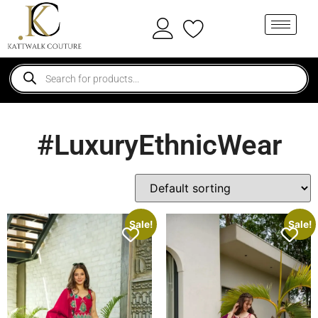
#LuxuryEthnicWear
Sale!
Sale!