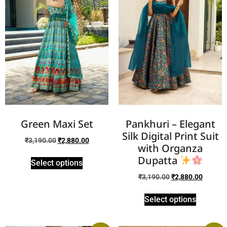
Green Maxi Set
Pankhuri – Elegant
Silk Digital Print Suit
₹
3,190.00
₹
2,880.00
with Organza
Dupatta
Select options
₹
3,190.00
₹
2,880.00
Select options