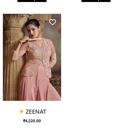
ZEENAT
₹
4,220.00