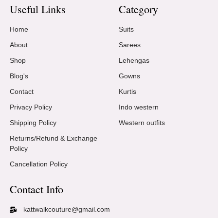
Useful Links
Category
Home
Suits
About
Sarees
Shop
Lehengas
Blog's
Gowns
Contact
Kurtis
Privacy Policy
Indo western
Shipping Policy
Western outfits
Returns/Refund & Exchange
Policy
Cancellation Policy
Contact Info
kattwalkcouture@gmail.com