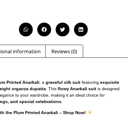
ional information
Reviews (0)
um Printed Anarkali
, a
graceful silk suit
featuring
exquisite
eight organza dupatta
. This
flowy Anarkali suit
is designed
legance to your wardrobe, making it an ideal choice for
ngs, and special celebrations
.
ith the Plum Printed Anarkali – Shop Now!