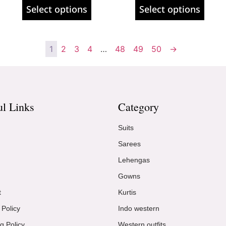
Select options
Select options
1
2
3
4
…
48
49
50
→
ul Links
Category
Suits
Sarees
Lehengas
Gowns
t
Kurtis
 Policy
Indo western
g Policy
Western outfits