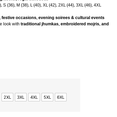
, S (36), M (38), L (40), XL (42), 2XL (44), 3XL (46), 4XL
festive occasions, evening soirees & cultural events
e look with
traditional jhumkas, embroidered mojris, and
2XL
3XL
4XL
5XL
6XL