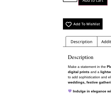
Add to cart
Add To Wishlist
Description
Addit
Description
Make a statement in the
Pl
digital prints
and a
lightw
to add sophistication and e
weddings, festive gatheri
Indulge in elegance w