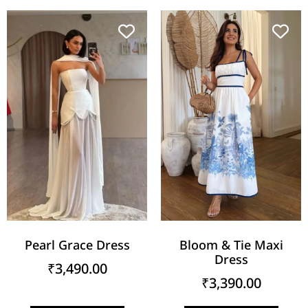
Pearl Grace Dress
Bloom & Tie Maxi
Dress
₹
3,490.00
₹
3,390.00