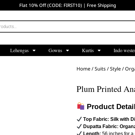
Flat 10% Off (CODE: FIRST10) | Free Shipping
Lehengas
Gowns
Kurtis
Indo weste
Home
/
Suits
/
Style
/
Orga
Plum Printed Ana
Product Detai
Top Fabric:
Silk with Di
Dupatta Fabric:
Organ
Length:
56 inches for a