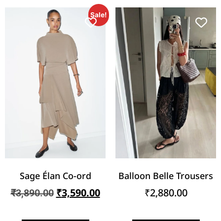
Sale!
Sage Élan Co-ord
Balloon Belle Trousers
₹
3,590.00
₹
2,880.00
₹
3,890.00