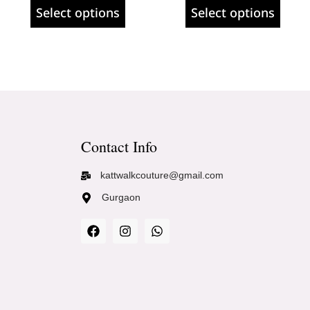
Select options
Select options
Contact Info
kattwalkcouture@gmail.com
Gurgaon