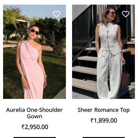
Aurelia One-Shoulder
Sheer Romance Top
Gown
₹
1,899.00
₹
2,950.00