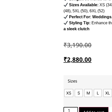
Sizes Available:
XS (34)
(48), 5XL (50), 6XL (52)
Perfect For:
Weddings, 
Styling Tip:
Enhance th
a sleek clutch
₹
3,190.00
₹
2,880.00
Sizes
XS
S
M
L
XL