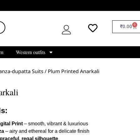
0
₹
0.00
rn
Western outfits
nza-dupatta Suits
/ Plum Printed Anarkali
rkali
ls:
gital Print
– smooth, vibrant & luxurious
za
– airy and ethereal for a delicate finish
graceful, regal silhouette