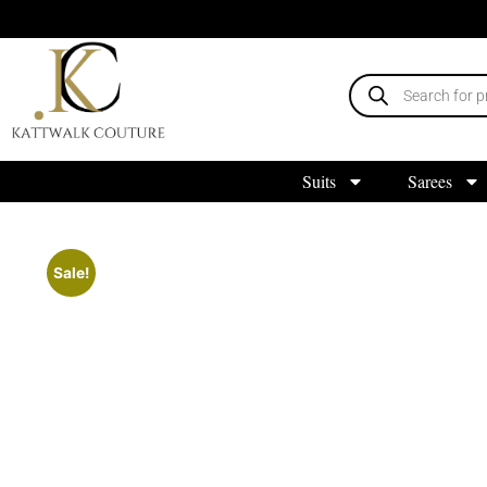
Suits
Sarees
Sale!