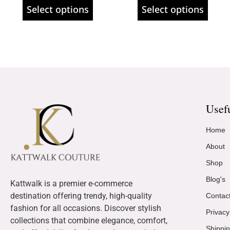
Select options
Select options
Usef
Home
About
Shop
Blog's
Kattwalk is a premier e-commerce
destination offering trendy, high-quality
Contac
fashion for all occasions. Discover stylish
Privacy
collections that combine elegance, comfort,
Shippin